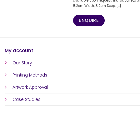
available upon request. Individual Box S
8.2cm Width, 8.2cm Deep. [...]
ENQUIRE
My account
Our Story
Printing Methods
Artwork Approval
Case Studies