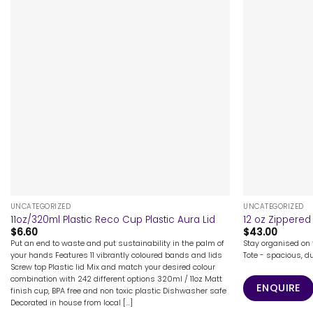
+
+
UNCATEGORIZED
UNCATEGORIZED
11oz/320ml Plastic Reco Cup Plastic Aura Lid
12 oz Zippered
$
6.60
$
43.00
Put an end to waste and put sustainability in the palm of
Stay organised on 
your hands Features 11 vibrantly coloured bands and lids
Tote - spacious, du
Screw top Plastic lid Mix and match your desired colour
combination with 242 different options 320ml / 11oz Matt
ENQUIRE
finish cup, BPA free and non toxic plastic Dishwasher safe
Decorated in house from local [...]