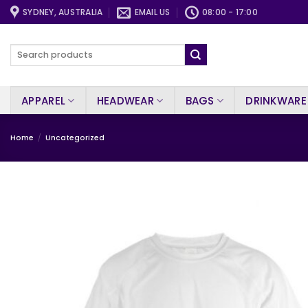
Skip
SYDNEY, AUSTRALIA
EMAIL US
08:00 - 17:00
to
content
Search
for:
APPAREL
HEADWEAR
BAGS
DRINKWARE
Home
/
Uncategorized