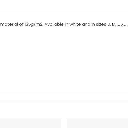
aterial of 135g/m2. Available in white and in sizes S, M, L, XL, 