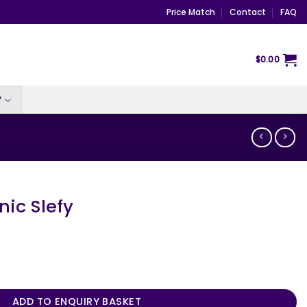
Price Match
Contact
FAQ
$
0.00
Y
nic Slefy
ntity
ADD TO ENQUIRY BASKET