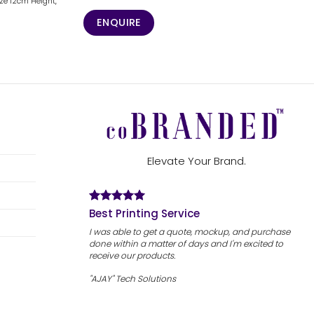
ize 12cm Height,
ENQUIRE
Elevate Your Brand.
Best Printing Service
I was able to get a quote, mockup, and purchase
done within a matter of days and I'm excited to
receive our products.
"AJAY" Tech Solutions