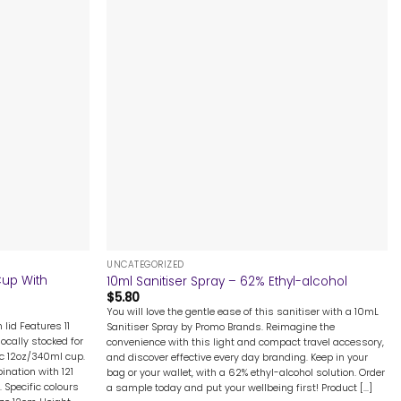
+
UNCATEGORIZED
Cup With
10ml Sanitiser Spray – 62% Ethyl-alcohol
$
5.80
You will love the gentle ease of this sanitiser with a 10mL
 lid Features 11
Sanitiser Spray by Promo Brands. Reimagine the
ocally stocked for
convenience with this light and compact travel accessory,
ic 12oz/340ml cup.
and discover effective every day branding. Keep in your
nation with 121
bag or your wallet, with a 62% ethyl-alcohol solution. Order
 Specific colours
a sample today and put your wellbeing first! Product [...]