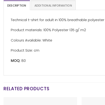
DESCRIPTION
ADDITIONAL INFORMATION
Technical t-shirt for adult in 100% breathable polyester m
Product materials: 100% Polyester 135 g/ m2
Colours Available: White
Product Size: cm
MOQ:
80
RELATED PRODUCTS