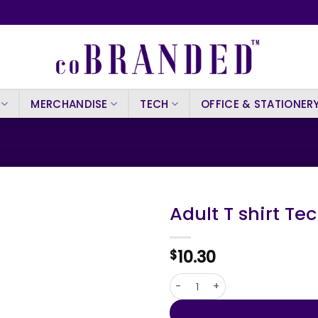
MERCHANDISE
TECH
OFFICE & STATIONER
Adult T shirt Tec
10.30
$
Adult T shirt Tecnic Slefy qua