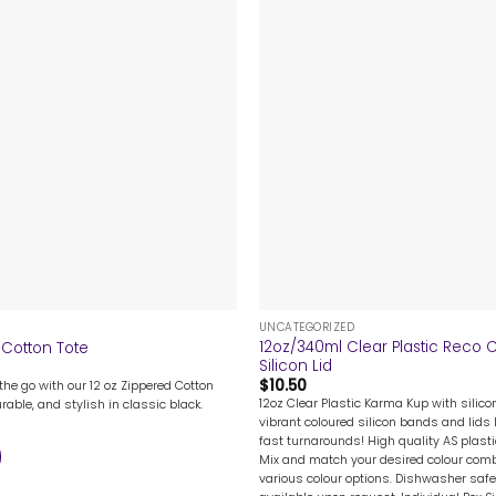
+
UNCATEGORIZED
12oz/340ml Clear Plastic Reco 
 Cotton Tote
Silicon Lid
$
10.50
the go with our 12 oz Zippered Cotton
12oz Clear Plastic Karma Kup with silicon
rable, and stylish in classic black.
vibrant coloured silicon bands and lids l
fast turnarounds! High quality AS plast
Mix and match your desired colour combi
various colour options. Dishwasher safe.