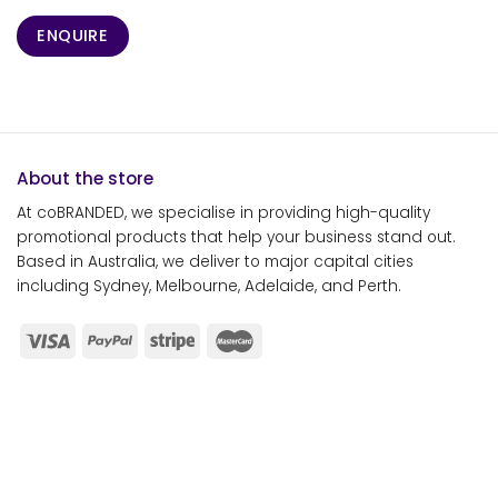
ENQUIRE
About the store
At coBRANDED, we specialise in providing high-quality
promotional products that help your business stand out.
Based in Australia, we deliver to major capital cities
including Sydney, Melbourne, Adelaide, and Perth.