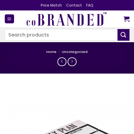
Skip
Price Match
Contact
FAQ
to
content
Search
for:
Home
/
Uncategorized