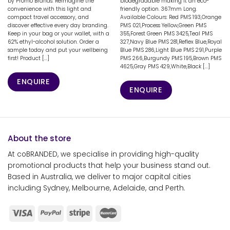
by Promo Brands. Reimagine the
biodegradable making it an eco-
convenience with this light and
friendly option. 367mm Long.
compact travel accessory, and
Available Colours: Red PMS 193,Orange
discover effective every day branding.
PMS 021,Process Yellow,Green PMS
Keep in your bag or your wallet, with a
355,Forest Green PMS 3425,Teal PMS
62% ethyl-alcohol solution. Order a
327,Navy Blue PMS 281,Reflex Blue,Royal
sample today and put your wellbeing
Blue PMS 286,Light Blue PMS 291,Purple
first! Product [...]
PMS 266,Burgundy PMS 195,Brown PMS
4625,Gray PMS 429,White,Black [...]
ENQUIRE
ENQUIRE
About the store
At coBRANDED, we specialise in providing high-quality
promotional products that help your business stand out.
Based in Australia, we deliver to major capital cities
including Sydney, Melbourne, Adelaide, and Perth.