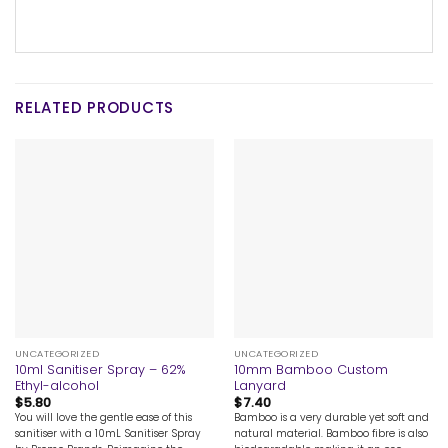
RELATED PRODUCTS
UNCATEGORIZED
UNCATEGORIZED
10ml Sanitiser Spray – 62%
10mm Bamboo Custom
Ethyl-alcohol
Lanyard
$
5.80
$
7.40
You will love the gentle ease of this
Bamboo is a very durable yet soft and
sanitiser with a 10mL Sanitiser Spray
natural material. Bamboo fibre is also