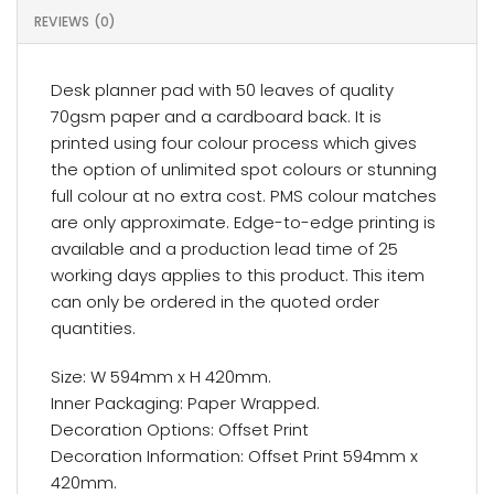
REVIEWS (0)
Desk planner pad with 50 leaves of quality
70gsm paper and a cardboard back. It is
printed using four colour process which gives
the option of unlimited spot colours or stunning
full colour at no extra cost. PMS colour matches
are only approximate. Edge-to-edge printing is
available and a production lead time of 25
working days applies to this product. This item
can only be ordered in the quoted order
quantities.
Size: W 594mm x H 420mm.
Inner Packaging: Paper Wrapped.
Decoration Options: Offset Print
Decoration Information: Offset Print 594mm x
420mm.