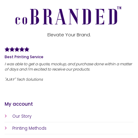
Elevate Your Brand.
Best Printing Service
I was able to get a quote, mockup, and purchase done within a matter
of days and I'm excited to receive our products.
"AJAY" Tech Solutions
My account
Our Story
Printing Methods