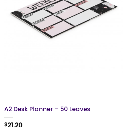
A2 Desk Planner – 50 Leaves
21.20
$