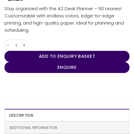
Stay organized with the A2 Desk Planner – 50 Leaves!
Customizable with endless colors, edge-to-edge
printing, and high-quality paper. Ideal for planning and
scheduling.
A2 Desk Planner - 50 Leaves quantity
ADD TO ENQUIRY BASKET
ENQUIRE
DESCRIPTION
ADDITIONAL INFORMATION