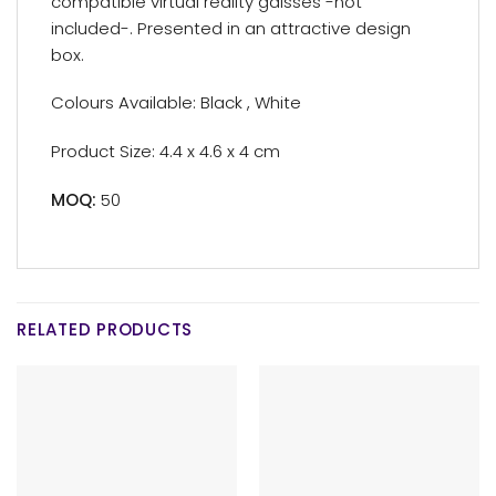
compatible virtual reality galsses -not
included-. Presented in an attractive design
box.
Colours Available: Black , White
Product Size: 4.4 x 4.6 x 4 cm
MOQ:
50
RELATED PRODUCTS