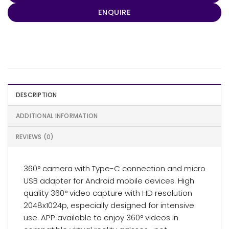
ENQUIRE
DESCRIPTION
ADDITIONAL INFORMATION
REVIEWS (0)
360° camera with Type-C connection and micro
USB adapter for Android mobile devices. High
quality 360° video capture with HD resolution
2048x1024p, especially designed for intensive
use. APP available to enjoy 360° videos in