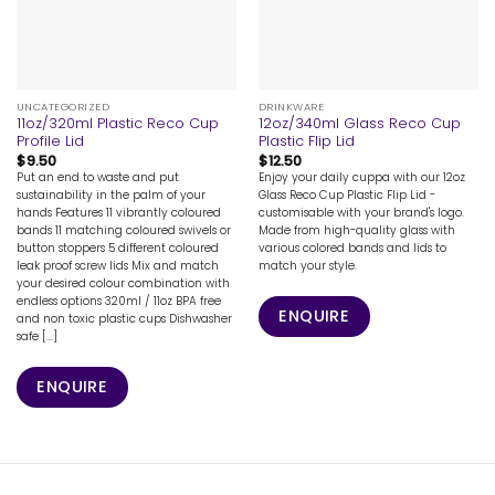
UNCATEGORIZED
DRINKWARE
11oz/320ml Plastic Reco Cup
12oz/340ml Glass Reco Cup
Profile Lid
Plastic Flip Lid
$
9.50
$
12.50
Put an end to waste and put
Enjoy your daily cuppa with our 12oz
sustainability in the palm of your
Glass Reco Cup Plastic Flip Lid -
hands Features 11 vibrantly coloured
customisable with your brand's logo.
bands 11 matching coloured swivels or
Made from high-quality glass with
button stoppers 5 different coloured
various colored bands and lids to
leak proof screw lids Mix and match
match your style.
your desired colour combination with
endless options 320ml / 11oz BPA free
ENQUIRE
and non toxic plastic cups Dishwasher
safe [...]
ENQUIRE