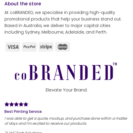
About the store
At coBRANDED, we specialise in providing high-quality
promotional products that help your business stand out.
Based in Australia, we deliver to major capital cities
including Sydney, Melbourne, Adelaide, and Perth.
Elevate Your Brand.
Best Printing Service
I was able to get a quote, mockup, and purchase done within a matter
of days and I'm excited to receive our products.
"AJAY" Tech Solutions