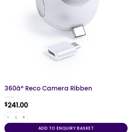
360â° Reco Camera Ribben
241.00
$
360â° Reco Camera Ribben quantity
ADD TO ENQUIRY BASKET