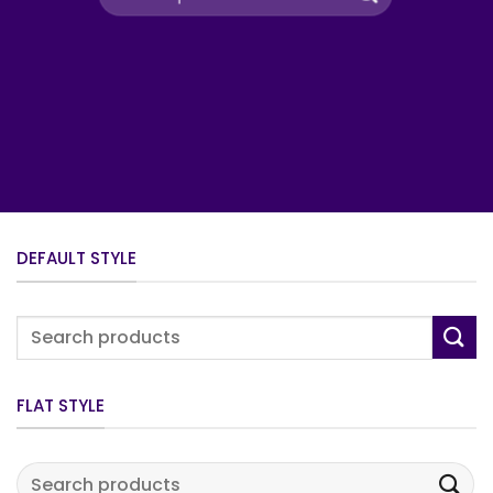
for:
DEFAULT STYLE
Search
for:
FLAT STYLE
Search