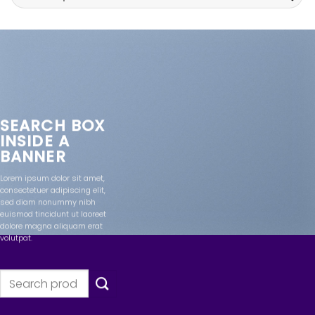
for:
SEARCH BOX
INSIDE A
BANNER
Lorem ipsum dolor sit amet,
consectetuer adipiscing elit,
sed diam nonummy nibh
euismod tincidunt ut laoreet
dolore magna aliquam erat
volutpat.
Search
for: