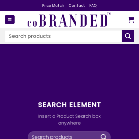
Skip
Price Match
Contact
FAQ
to
content
Search
for:
SEARCH ELEMENT
Insert a Product Search box
anywhere
Search