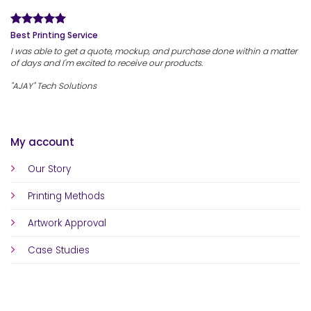
Best Printing Service
I was able to get a quote, mockup, and purchase done within a matter
of days and I'm excited to receive our products.
"AJAY" Tech Solutions
My account
Our Story
Printing Methods
Artwork Approval
Case Studies