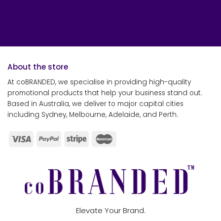
About the store
At coBRANDED, we specialise in providing high-quality
promotional products that help your business stand out.
Based in Australia, we deliver to major capital cities
including Sydney, Melbourne, Adelaide, and Perth.
Elevate Your Brand.