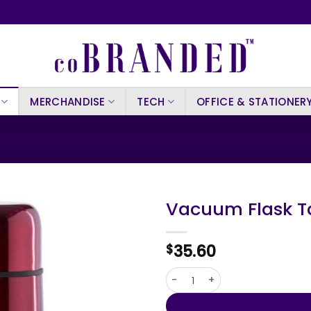
MERCHANDISE
TECH
OFFICE & STATIONER
Vacuum Flask T
35.60
$
Vacuum Flask Tancher quant