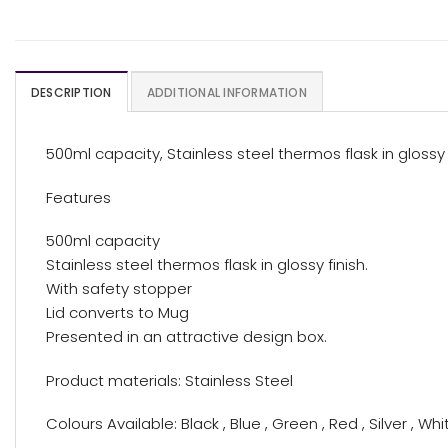
DESCRIPTION
ADDITIONAL INFORMATION
500ml capacity, Stainless steel thermos flask in glossy 
Features
500ml capacity
Stainless steel thermos flask in glossy finish.
With safety stopper
Lid converts to Mug
Presented in an attractive design box.
Product materials: Stainless Steel
Colours Available: Black , Blue , Green , Red , Silver , Whi