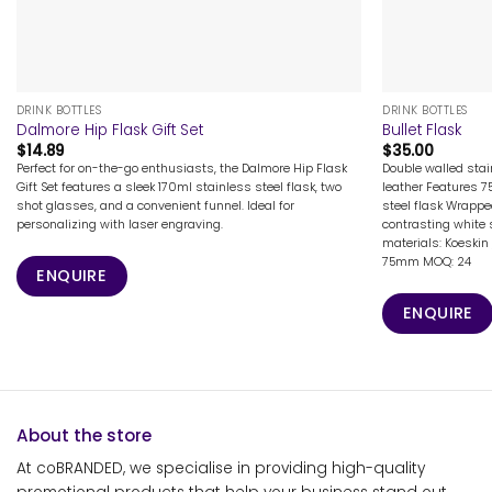
+
+
DRINK BOTTLES
DRINK BOTTLES
Dalmore Hip Flask Gift Set
Bullet Flask
$
14.89
$
35.00
Perfect for on-the-go enthusiasts, the Dalmore Hip Flask
Double walled stai
Gift Set features a sleek 170ml stainless steel flask, two
leather Features 7
shot glasses, and a convenient funnel. Ideal for
steel flask Wrappe
personalizing with laser engraving.
contrasting white 
materials: Koeskin 
75mm MOQ: 24
ENQUIRE
ENQUIRE
About the store
At coBRANDED, we specialise in providing high-quality