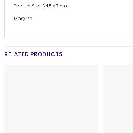
Product Size: 24.5 x 7 cm
MOQ:
30
RELATED PRODUCTS