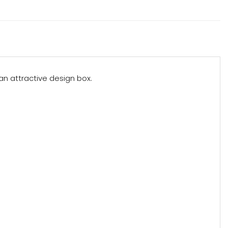
 an attractive design box.