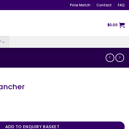
Price Match
Contact
FAQ
$
0.00
Y
ancher
ity
ADD TO ENQUIRY BASKET