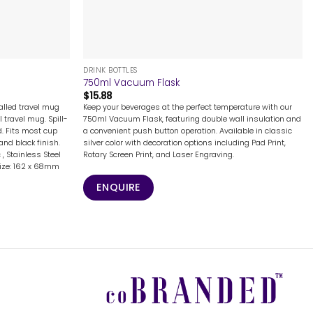
+
DRINK BOTTLES
750ml Vacuum Flask
$
15.88
alled travel mug
Keep your beverages at the perfect temperature with our
travel mug. Spill-
750ml Vacuum Flask, featuring double wall insulation and
d. Fits most cup
a convenient push button operation. Available in classic
and black finish.
silver color with decoration options including Pad Print,
 , Stainless Steel
Rotary Screen Print, and Laser Engraving.
 Size: 162 x 68mm
ENQUIRE