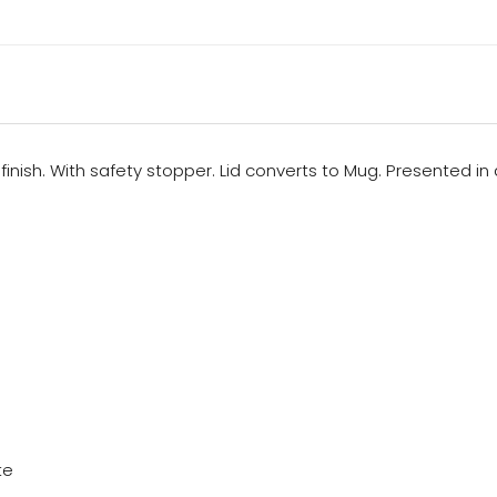
finish. With safety stopper. Lid converts to Mug. Presented in
te