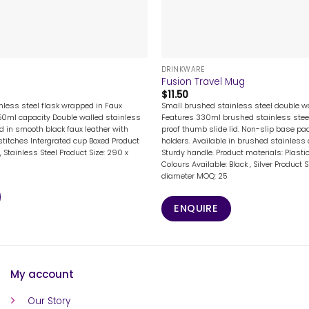
+
DRINKWARE
Fusion Travel Mug
$
11.50
nless steel flask wrapped in Faux
Small brushed stainless steel double w
50ml capacity Double walled stainless
Features 330ml brushed stainless steel 
d in smooth black faux leather with
proof thumb slide lid. Non-slip base pa
stitches Intergrated cup Boxed Product
holders. Available in brushed stainless 
, Stainless Steel Product Size: 290 x
Sturdy handle. Product materials: Plastic
Colours Available: Black , Silver Product
diameter MOQ: 25
ENQUIRE
My account
Our Story