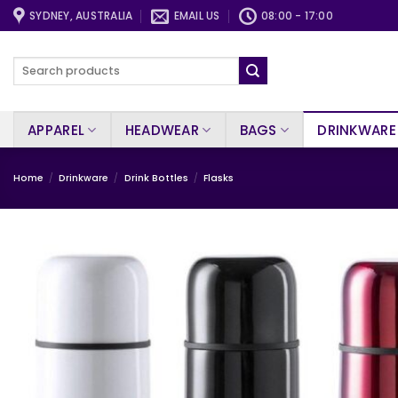
Skip
SYDNEY, AUSTRALIA
EMAIL US
08:00 - 17:00
to
content
Search
for:
APPAREL
HEADWEAR
BAGS
DRINKWARE
Home
/
Drinkware
/
Drink Bottles
/
Flasks