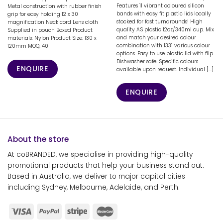
Features 11 vibrant coloured silicon
Metal construction with rubber finish
bands with easy fit plastic lids locally
grip for easy holding 12 x 30
stocked for fast turnarounds! High
magnification Neck cord Lens cloth
quality AS plastic 12oz/340ml cup. Mix
Supplied in pouch Boxed Product
and match your desired colour
materials: Nylon Product Size: 130 x
combination with 1331 various colour
120mm MOQ: 40
options. Easy to use plastic lid with flip.
Dishwasher safe. Specific colours
ENQUIRE
available upon request. Individual [...]
ENQUIRE
About the store
At coBRANDED, we specialise in providing high-quality
promotional products that help your business stand out.
Based in Australia, we deliver to major capital cities
including Sydney, Melbourne, Adelaide, and Perth.