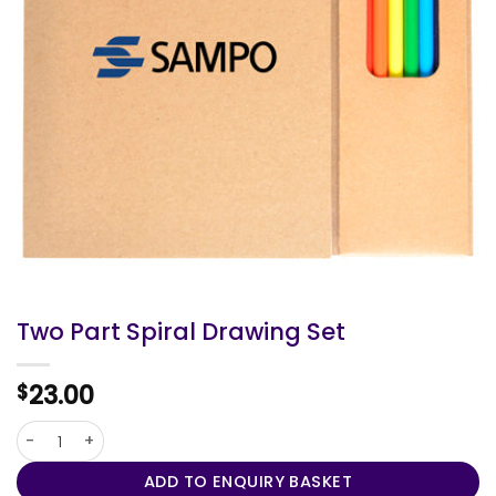
Two Part Spiral Drawing Set
23.00
$
Two Part Spiral Drawing Set quantity
ADD TO ENQUIRY BASKET