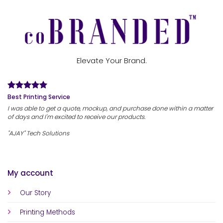
Elevate Your Brand.
Best Printing Service
I was able to get a quote, mockup, and purchase done within a matter
of days and I'm excited to receive our products.
"AJAY" Tech Solutions
My account
Our Story
Printing Methods