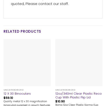
quoted, Please contact our staff.
RELATED PRODUCTS
UNCATEGORIZED
UNCATEGORIZED
12oz/340ml Clear Plastic Reco
12 X 30 Binoculars
Cup With Plastic Flip Lid
$
59.10
$
10.90
Quality metal 12 x 30 magnification
Roma 12oz Clear Plastic Karma Kup
binoculars supplied in pouch Features