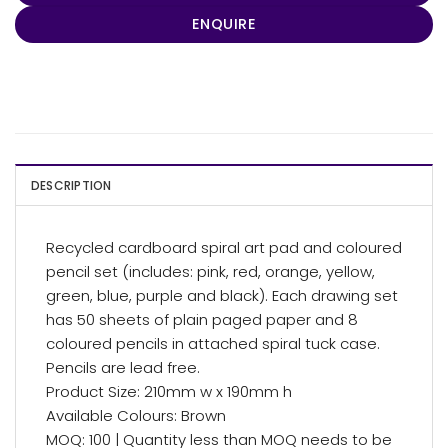
ENQUIRE
DESCRIPTION
Recycled cardboard spiral art pad and coloured
pencil set (includes: pink, red, orange, yellow,
green, blue, purple and black). Each drawing set
has 50 sheets of plain paged paper and 8
coloured pencils in attached spiral tuck case.
Pencils are lead free.
Product Size: 210mm w x 190mm h
Available Colours: Brown
MOQ: 100 | Quantity less than MOQ needs to be