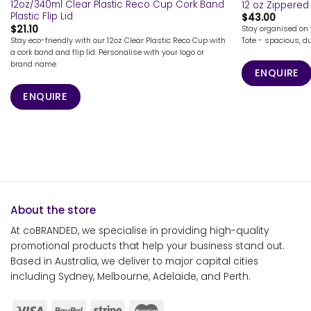
12oz/340ml Clear Plastic Reco Cup Cork Band
12 oz Zippered
Plastic Flip Lid
$
43.00
$
21.10
Stay organised on 
Stay eco-friendly with our 12oz Clear Plastic Reco Cup with
Tote - spacious, du
a cork band and flip lid. Personalise with your logo or
brand name.
ENQUIRE
ENQUIRE
About the store
At coBRANDED, we specialise in providing high-quality
promotional products that help your business stand out.
Based in Australia, we deliver to major capital cities
including Sydney, Melbourne, Adelaide, and Perth.