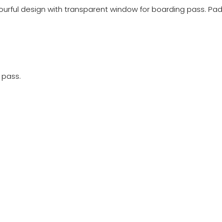
lourful design with transparent window for boarding pass. Pa
 pass.