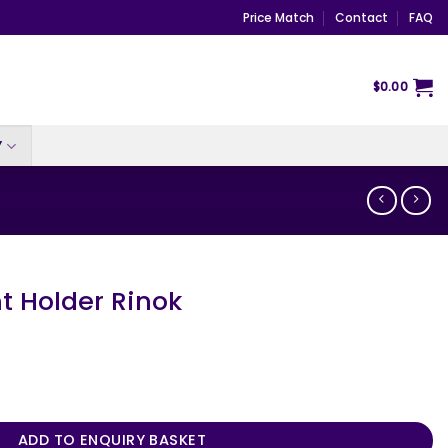
Price Match
Contact
FAQ
$
0.00
Y
t Holder Rinok
k quantity
ADD TO ENQUIRY BASKET