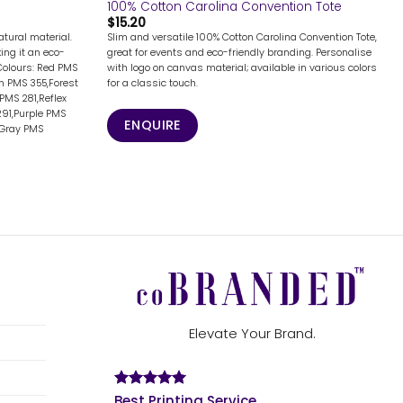
100% Cotton Carolina Convention Tote
$
15.20
tural material.
Slim and versatile 100% Cotton Carolina Convention Tote,
ing it an eco-
great for events and eco-friendly branding. Personalise
Colours: Red PMS
with logo on canvas material; available in various colors
n PMS 355,Forest
for a classic touch.
PMS 281,Reflex
291,Purple PMS
ENQUIRE
,Gray PMS
Elevate Your Brand.
Best Printing Service