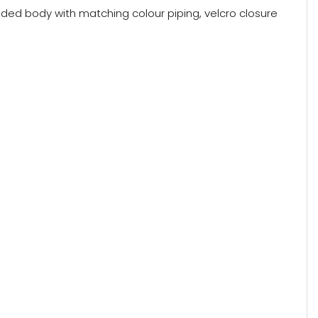
dded body with matching colour piping, velcro closure