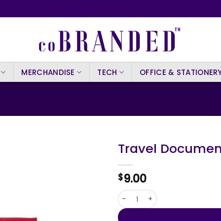
MERCHANDISE
TECH
OFFICE & STATIONER
Travel Documen
9.00
$
Travel Document Holder Rino