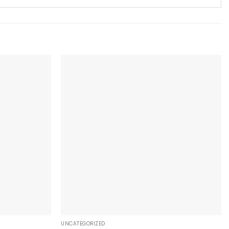
+
UNCATEGORIZED