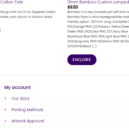
 Cotton Tote
13mm Bamboo Custom Lanyard
$
9.50
the go with our 12 oz Zippered Cotton
Bamboo is a very durable yet soft and na
rable, and stylish in classic black.
Bamboo fibre is also biodegradable mak
friendly option. 367mm Long. Available 
193,Orange PMS 021,Process Yellow,Gree
Green PMS 3425,Teal PMS 327,Navy Blue 
Blue,Royal Blue PMS 286,Light Blue PMS 
266,Burgundy PMS 195,Brown PMS 4625
429,White,Black. [...]
ENQUIRE
My account
Our Story
Printing Methods
Artwork Approval