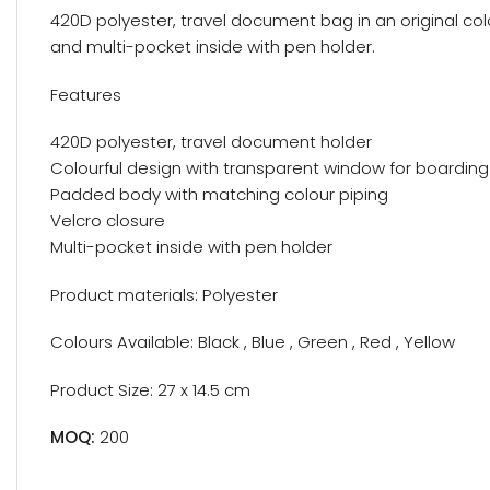
420D polyester, travel document bag in an original co
and multi-pocket inside with pen holder.
Features
420D polyester, travel document holder
Colourful design with transparent window for boarding
Padded body with matching colour piping
Velcro closure
Multi-pocket inside with pen holder
Product materials: Polyester
Colours Available: Black , Blue , Green , Red , Yellow
Product Size: 27 x 14.5 cm
MOQ:
200