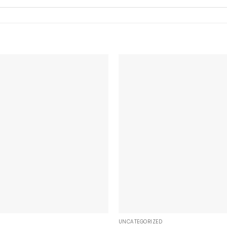
+
UNCATEGORIZED