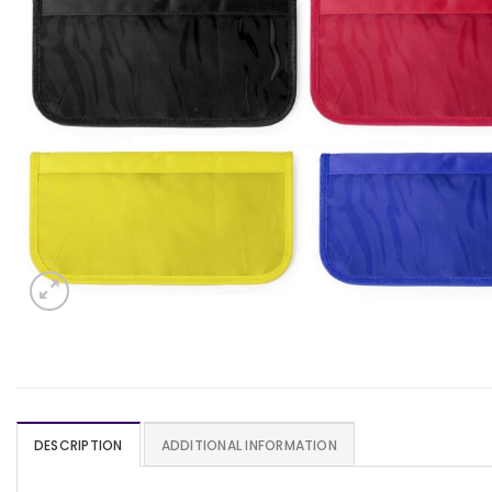
DESCRIPTION
ADDITIONAL INFORMATION