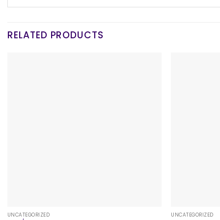
RELATED PRODUCTS
+
+
UNCATEGORIZED
UNCATEGORIZED