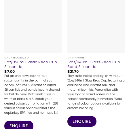
UNCATEGORIZED
DRINKWARE
11oz/320ml Plastic Reco Cup
12oz/340ml Glass Reco Cup
Silicon Lid
Band Silicon Lid
$
7.00
$
21.70
Put an end to waste and put
Stay sustainable and stylish with our
sustainability in the palm of your
12oz/340ml Glass Reco Cup featuring a
hands Features 12 vibrant coloured
cork band and vibrant mix-and-
Silicon lids and bands, locally stocked
match silicon lids. Personalise with
for fast delivery Matt finish cups in
your logo or brand name for the
white or black Mix & Match your
perfect eco-friendly promotion. Wide
desired colour combination with 288
range of colour options available for
various colour options 320ml / 11oz
custom branding.
cup&nbsp BPA free and non toxic [...]
ENQUIRE
ENQUIRE