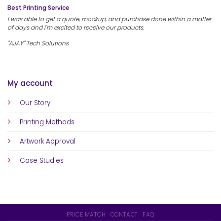
Best Printing Service
I was able to get a quote, mockup, and purchase done within a matter
of days and I'm excited to receive our products.
"AJAY" Tech Solutions
My account
Our Story
Printing Methods
Artwork Approval
Case Studies
PRICE MATCH
CONTACT
FAQ