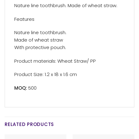
Nature line toothbrush. Made of wheat straw.
Features
Nature line toothbrush.
Made of wheat straw
With protective pouch.
Product materials: Wheat Straw/ PP
Product Size: 1.2 x 18 x 1.6 cm
MOQ:
500
RELATED PRODUCTS