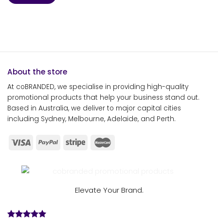
About the store
At coBRANDED, we specialise in providing high-quality
promotional products that help your business stand out.
Based in Australia, we deliver to major capital cities
including Sydney, Melbourne, Adelaide, and Perth.
Elevate Your Brand.