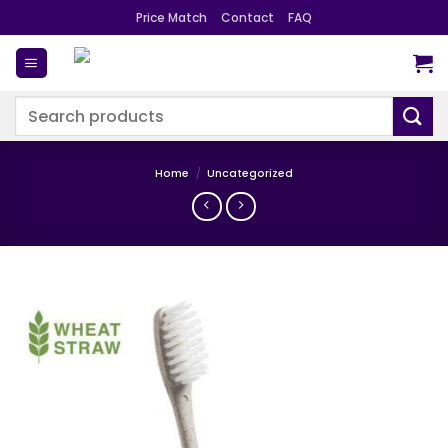
Skip
Price Match
Contact
FAQ
to
content
Search
for:
Home
/
Uncategorized