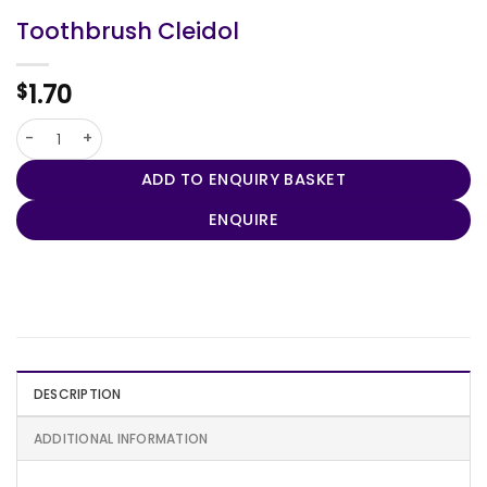
Toothbrush Cleidol
1.70
$
Toothbrush Cleidol quantity
ADD TO ENQUIRY BASKET
ENQUIRE
DESCRIPTION
ADDITIONAL INFORMATION