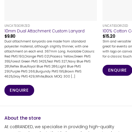
+
+
UNCATEGORIZED
UNCATEGORIZED
10mm Dual Attachment Custom Lanyard
100% Cotton C
$
9.80
$
15.20
Dual attachment lanyards are made from standard
Slim and versatile
polyester material, although slightly thinner, with one
great for events a
attachment on each end. 367mm Long. Available Colours:
with logo on canva
Red PMS 193,Orange PMS 021,Process Yellow,Green PMS
for a classic touch
355,Forest Green PMS 3425,Teal PMS 327,Navy Blue PMS
281,Reflex Blue,Royal Blue PMS 286,Light Blue PMS
ENQUIRE
291,Purple PMS 266,Burgundy PMS 195,Brown PMS
4625,Gray PMS 429,White,Black. MOQ: 300 [...]
ENQUIRE
About the store
At coBRANDED, we specialise in providing high-quality