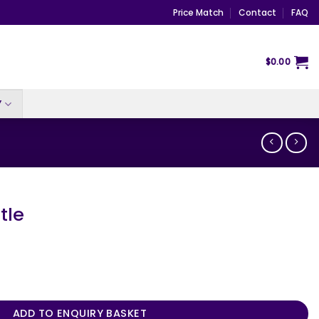
Price Match
Contact
FAQ
$
0.00
Y
tle
ADD TO ENQUIRY BASKET