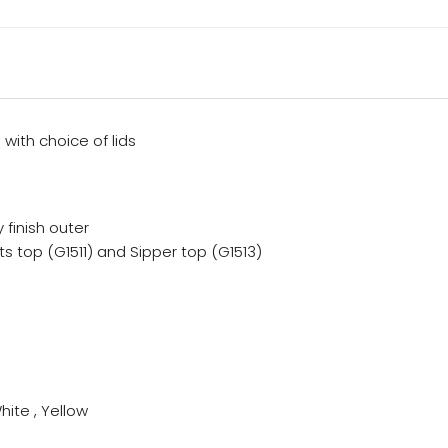
 with choice of lids
y finish outer
ts top (G1511) and Sipper top (G1513)
hite , Yellow