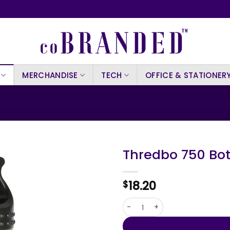
MERCHANDISE
TECH
OFFICE & STATIONER
Thredbo 750 Bot
18.20
$
Thredbo 750 Bottle quantity