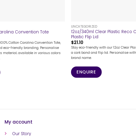
+
UNCATEGORIZED
12oz/340ml Clear Plastic Reco
arolina Convention Tote
Plastic Flip Lid
$
21.10
 100% Cotton Carolina Convention Tote,
Stay eco-friendly with our 12oz Clear Pl
nd eco-friendly branding. Personalise
a cork band and flip lid. Personalise with
s material; available in various colors
brand name.
.
ENQUIRE
My account
Our Story