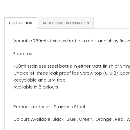
DESCRIPTION
ADDITIONAL INFORMATION
Versatile 750ml stainless bottle in matt and shiny finish
Features
750ml stainless steel bottle in either Matt finish or Shin
Choice of three leak proof lids Screw top (G1512), Spor
Recyclable and BPA free
Available in 8 colours
Product materials: Stainless Steel
Colours Available: Black , Blue , Green , Orange , Red , W