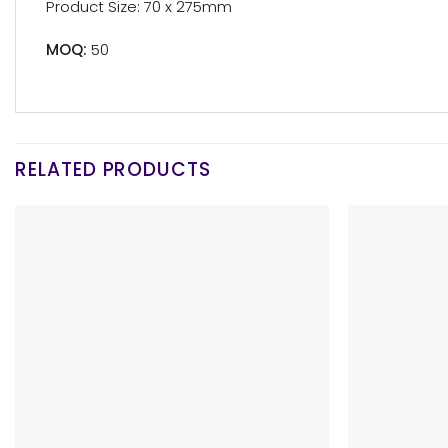
Product Size: 70 x 275mm
MOQ:
50
RELATED PRODUCTS