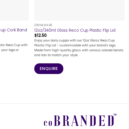
+
DRINKWARE
 Cup Cork Band
12oz/340ml Glass Reco Cup Plastic Flip Lid
$
12.50
Enjoy your daily cuppa with our 12oz Glass Reco Cup
astic Reco Cup with
Plastic Flip Lid - customisable with your brand's logo.
 your logo or
Made from high-quality glass with various colored bands
and lids to match your style.
ENQUIRE