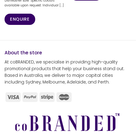
Dishwasher safe. Specific colours
available upon request. Individual [...]
ENQUIRE
About the store
At coBRANDED, we specialise in providing high-quality
promotional products that help your business stand out.
Based in Australia, we deliver to major capital cities
including Sydney, Melbourne, Adelaide, and Perth.