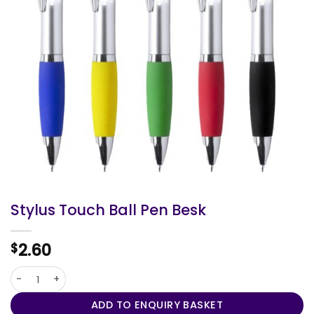
Stylus Touch Ball Pen Besk
2.60
$
Stylus Touch Ball Pen Besk quantity
ADD TO ENQUIRY BASKET