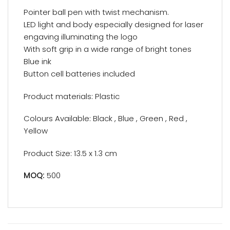
Pointer ball pen with twist mechanism.
LED light and body especially designed for laser
engaving illuminating the logo
With soft grip in a wide range of bright tones
Blue ink
Button cell batteries included
Product materials: Plastic
Colours Available: Black , Blue , Green , Red ,
Yellow
Product Size: 13.5 x 1.3 cm
MOQ:
500