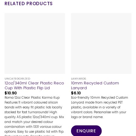
RELATED PRODUCTS
UNCATEGORIZED
LANYARDS
12oz/340ml Clear Plastic Reco
10mm Recycled Custom
Cup With Plastic Flip Lid
Lanyard
$
10.90
$
6.10
Roma 12oz Clear Plastic Karma Kup
Eco-friendly 10mm Recycled Custom
Features 11 vibrant coloured silicon
Lanyard made from recycled PET
bands with easy fit plastic lids locally
plastic, available in a variety of
stocked for fast turnarounds! High
vibrant colors. Personalise with your
quality AS plastic 12oz/340ml cup. Mix
logo or brand name.
and match your desired colour
combination with 1331 various colour
ENQUIRE
options. Easy to use plastic lid with flip.