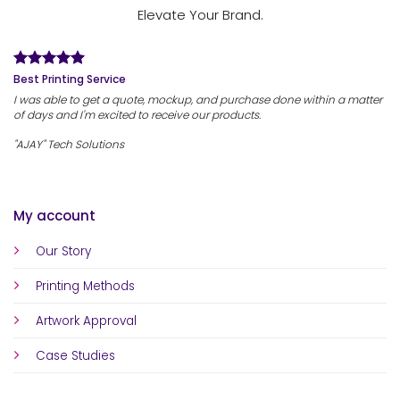
Elevate Your Brand.
Best Printing Service
I was able to get a quote, mockup, and purchase done within a matter
of days and I'm excited to receive our products.
"AJAY" Tech Solutions
My account
Our Story
Printing Methods
Artwork Approval
Case Studies