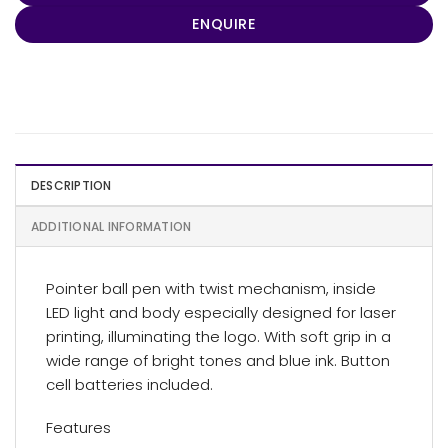
ENQUIRE
DESCRIPTION
ADDITIONAL INFORMATION
Pointer ball pen with twist mechanism, inside
LED light and body especially designed for laser
printing, illuminating the logo. With soft grip in a
wide range of bright tones and blue ink. Button
cell batteries included.
Features