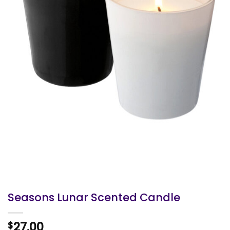
Seasons Lunar Scented Candle
27.00
$