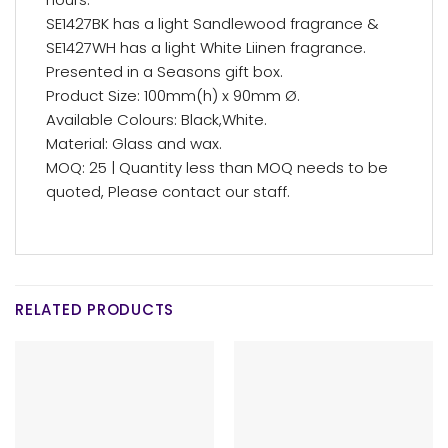
SE1427BK has a light Sandlewood fragrance &
SE1427WH has a light White Liinen fragrance.
Presented in a Seasons gift box.
Product Size: 100mm(h) x 90mm Ø.
Available Colours: Black,White.
Material: Glass and wax.
MOQ: 25 | Quantity less than MOQ needs to be
quoted, Please contact our staff.
RELATED PRODUCTS