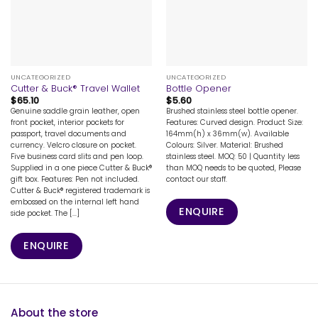
UNCATEGORIZED
UNCATEGORIZED
Cutter & Buck® Travel Wallet
Bottle Opener
$
65.10
$
5.60
Genuine saddle grain leather, open
Brushed stainless steel bottle opener.
front pocket, interior pockets for
Features: Curved design. Product Size:
passport, travel documents and
164mm(h) x 36mm(w). Available
currency. Velcro closure on pocket.
Colours: Silver. Material: Brushed
Five business card slits and pen loop.
stainless steel. MOQ: 50 | Quantity less
Supplied in a one piece Cutter & Buck®
than MOQ needs to be quoted, Please
gift box. Features: Pen not included.
contact our staff.
Cutter & Buck® registered trademark is
embossed on the internal left hand
ENQUIRE
side pocket. The [...]
ENQUIRE
About the store