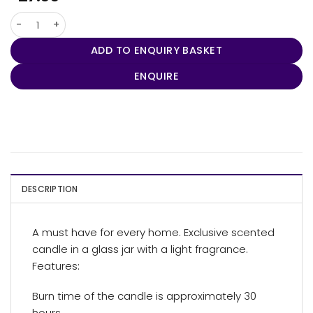
Seasons Lunar Scented Candle quantity
ADD TO ENQUIRY BASKET
ENQUIRE
DESCRIPTION
A must have for every home. Exclusive scented
candle in a glass jar with a light fragrance.
Features:
Burn time of the candle is approximately 30
hours.