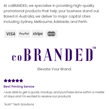
At coBRANDED, we specialise in providing high-quality
promotional products that help your business stand out.
Based in Australia, we deliver to major capital cities
including Sydney, Melbourne, Adelaide, and Perth.
Elevate Your Brand.
Best Printing Service
I was able to get a quote, mockup, and purchase done within a matter
of days and I'm excited to receive our products.
"AJAY" Tech Solutions