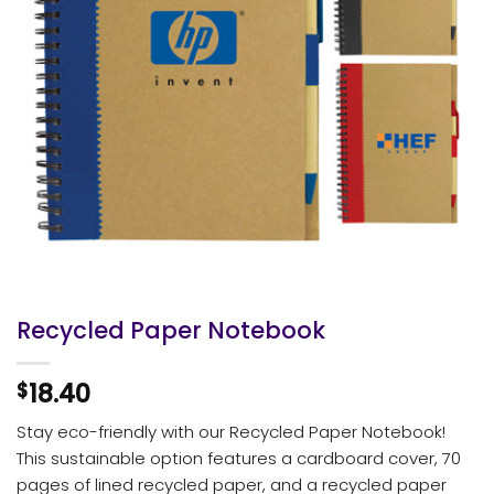
Recycled Paper Notebook
18.40
$
Stay eco-friendly with our Recycled Paper Notebook!
This sustainable option features a cardboard cover, 70
pages of lined recycled paper, and a recycled paper