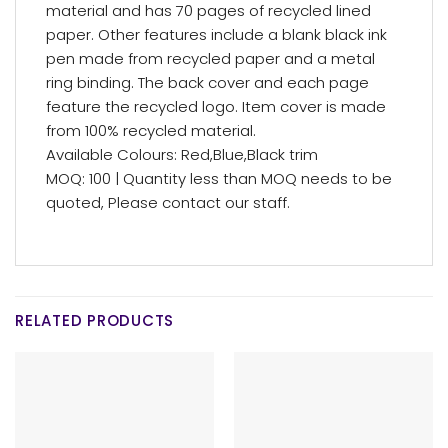
material and has 70 pages of recycled lined
paper. Other features include a blank black ink
pen made from recycled paper and a metal
ring binding. The back cover and each page
feature the recycled logo. Item cover is made
from 100% recycled material.
Available Colours: Red,Blue,Black trim
MOQ: 100 | Quantity less than MOQ needs to be
quoted, Please contact our staff.
RELATED PRODUCTS