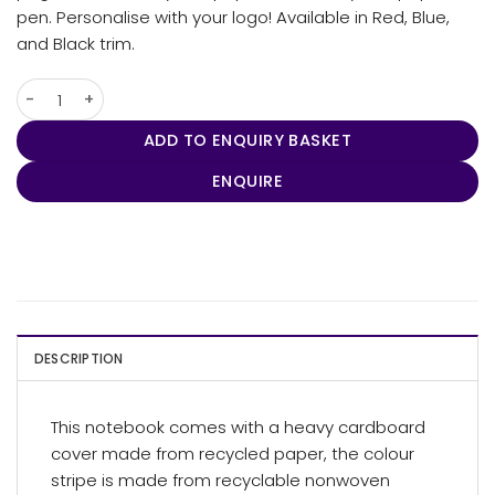
pen. Personalise with your logo! Available in Red, Blue,
and Black trim.
Recycled Paper Notebook quantity
ADD TO ENQUIRY BASKET
ENQUIRE
DESCRIPTION
This notebook comes with a heavy cardboard
cover made from recycled paper, the colour
stripe is made from recyclable nonwoven