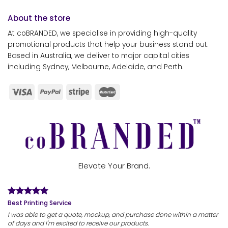
About the store
At coBRANDED, we specialise in providing high-quality
promotional products that help your business stand out.
Based in Australia, we deliver to major capital cities
including Sydney, Melbourne, Adelaide, and Perth.
Elevate Your Brand.
Best Printing Service
I was able to get a quote, mockup, and purchase done within a matter
of days and I'm excited to receive our products.