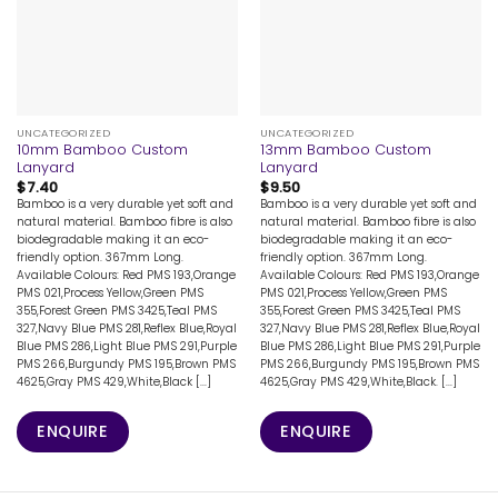
UNCATEGORIZED
UNCATEGORIZED
10mm Bamboo Custom
13mm Bamboo Custom
Lanyard
Lanyard
$
7.40
$
9.50
Bamboo is a very durable yet soft and
Bamboo is a very durable yet soft and
natural material. Bamboo fibre is also
natural material. Bamboo fibre is also
biodegradable making it an eco-
biodegradable making it an eco-
friendly option. 367mm Long.
friendly option. 367mm Long.
Available Colours: Red PMS 193,Orange
Available Colours: Red PMS 193,Orange
PMS 021,Process Yellow,Green PMS
PMS 021,Process Yellow,Green PMS
355,Forest Green PMS 3425,Teal PMS
355,Forest Green PMS 3425,Teal PMS
327,Navy Blue PMS 281,Reflex Blue,Royal
327,Navy Blue PMS 281,Reflex Blue,Royal
Blue PMS 286,Light Blue PMS 291,Purple
Blue PMS 286,Light Blue PMS 291,Purple
PMS 266,Burgundy PMS 195,Brown PMS
PMS 266,Burgundy PMS 195,Brown PMS
4625,Gray PMS 429,White,Black [...]
4625,Gray PMS 429,White,Black. [...]
ENQUIRE
ENQUIRE