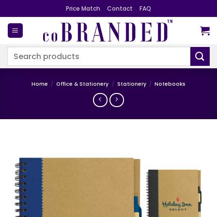
Skip
Price Match
Contact
FAQ
to
content
Search
for:
Home
/
Office & Stationery
/
Stationery
/
Notebooks