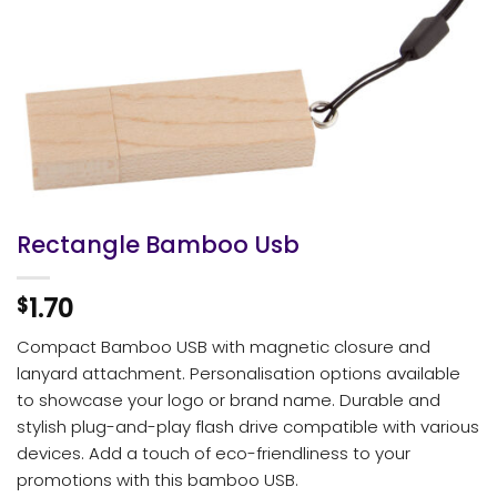
Rectangle Bamboo Usb
1.70
$
Compact Bamboo USB with magnetic closure and
lanyard attachment. Personalisation options available
to showcase your logo or brand name. Durable and
stylish plug-and-play flash drive compatible with various
devices. Add a touch of eco-friendliness to your
promotions with this bamboo USB.