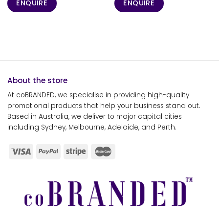
ENQUIRE
ENQUIRE
About the store
At coBRANDED, we specialise in providing high-quality
promotional products that help your business stand out.
Based in Australia, we deliver to major capital cities
including Sydney, Melbourne, Adelaide, and Perth.