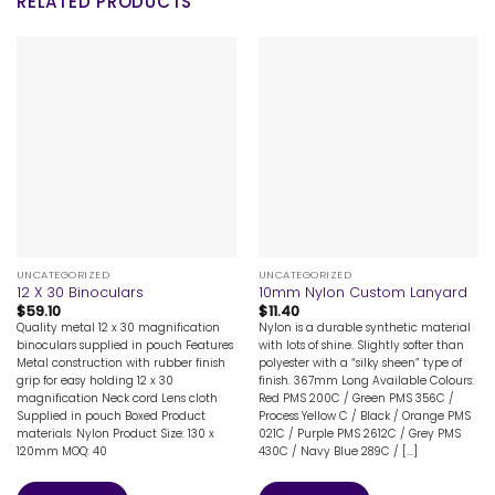
RELATED PRODUCTS
UNCATEGORIZED
UNCATEGORIZED
12 X 30 Binoculars
10mm Nylon Custom Lanyard
$
59.10
$
11.40
Quality metal 12 x 30 magnification
Nylon is a durable synthetic material
binoculars supplied in pouch Features
with lots of shine. Slightly softer than
Metal construction with rubber finish
polyester with a “silky sheen” type of
grip for easy holding 12 x 30
finish. 367mm Long Available Colours:
magnification Neck cord Lens cloth
Red PMS 200C / Green PMS 356C /
Supplied in pouch Boxed Product
Process Yellow C / Black / Orange PMS
materials: Nylon Product Size: 130 x
021C / Purple PMS 2612C / Grey PMS
120mm MOQ: 40
430C / Navy Blue 289C / [...]