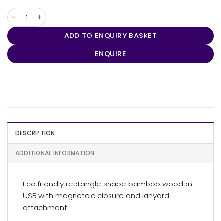
Rectangle Bamboo Usb quantity
ADD TO ENQUIRY BASKET
ENQUIRE
DESCRIPTION
ADDITIONAL INFORMATION
Eco friendly rectangle shape bamboo wooden
USB with magnetcic closure and lanyard
attachment