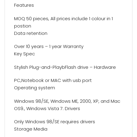
Features
MOQ 50 pieces, All prices include 1 colour in 1
postion
Data retention
Over 10 years – 1 year Warranty
Key Spec
Stylish Plug-and-PlaybFlash drive – Hardware
PC,Notebook or MAC with usb port
Operating system
Windows 98/SE, Windows ME, 2000, XP, and Mac
OS9., Windows Vista 7. Drivers
Only Windows 98/SE requires drivers
Storage Media