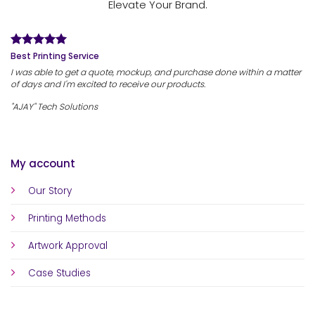
Elevate Your Brand.
Best Printing Service
I was able to get a quote, mockup, and purchase done within a matter
of days and I'm excited to receive our products.
"AJAY" Tech Solutions
My account
Our Story
Printing Methods
Artwork Approval
Case Studies