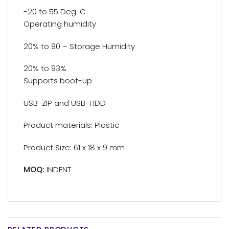
-20 to 55 Deg. C
Operating humidity
20% to 90 – Storage Humidity
20% to 93%
Supports boot-up
USB-ZIP and USB-HDD
Product materials: Plastic
Product Size: 61 x 18 x 9 mm
MOQ:
INDENT