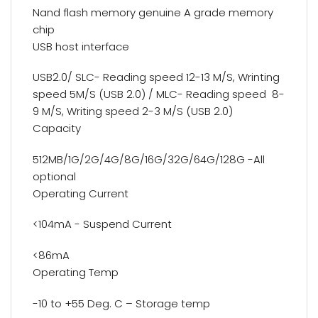
Nand flash memory genuine A grade memory
chip
USB host interface
USB2.0/ SLC- Reading speed 12-13 M/S, Wrinting
speed 5M/S (USB 2.0) / MLC- Reading speed 8-
9 M/S, Writing speed 2-3 M/S (USB 2.0)
Capacity
512MB/1G/2G/4G/8G/16G/32G/64G/128G -All
optional
Operating Current
<104mA - Suspend Current
<86mA
Operating Temp
-10 to +55 Deg. C – Storage temp