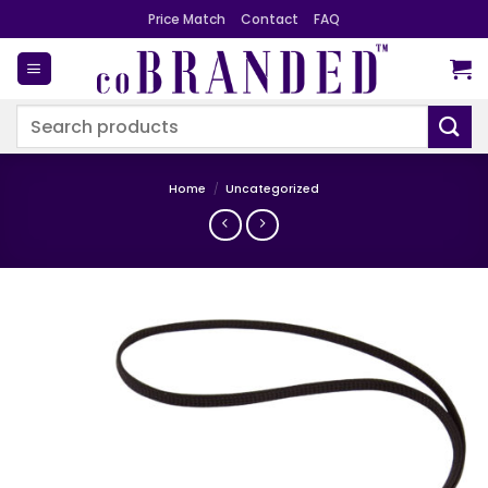
Skip
Price Match
Contact
FAQ
to
content
Search
for:
Home
/
Uncategorized