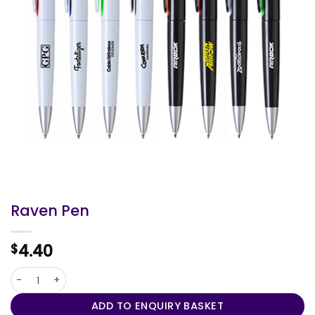
Raven Pen
4.40
$
Raven Pen quantity
ADD TO ENQUIRY BASKET