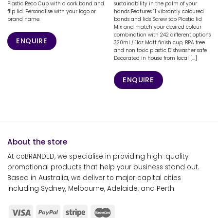
Plastic Reco Cup with a cork band and
sustainability in the palm of your
flip lid. Personalise with your logo or
hands Features 11 vibrantly coloured
brand name.
bands and lids Screw top Plastic lid
Mix and match your desired colour
combination with 242 different options
ENQUIRE
320ml / 11oz Matt finish cup, BPA free
and non toxic plastic Dishwasher safe
Decorated in house from local [...]
ENQUIRE
About the store
At coBRANDED, we specialise in providing high-quality
promotional products that help your business stand out.
Based in Australia, we deliver to major capital cities
including Sydney, Melbourne, Adelaide, and Perth.