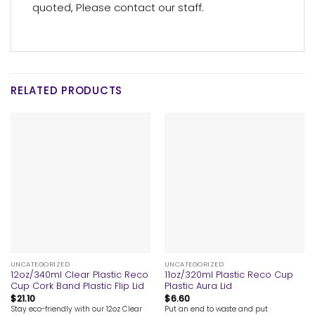
quoted, Please contact our staff.
RELATED PRODUCTS
UNCATEGORIZED
UNCATEGORIZED
12oz/340ml Clear Plastic Reco
11oz/320ml Plastic Reco Cup
Cup Cork Band Plastic Flip Lid
Plastic Aura Lid
$
21.10
$
6.60
Stay eco-friendly with our 12oz Clear
Put an end to waste and put