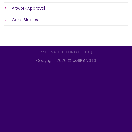
Artwork Approval
Case Studies
PRICE MATCH
CONTACT
FAQ
Copyright 2026 ©
coBRANDED