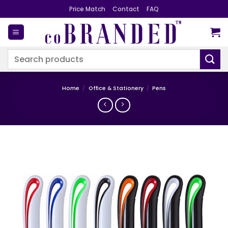
Skip
Price Match
Contact
FAQ
to
content
Search
for:
Home
/
Office & Stationery
/
Pens