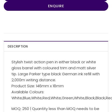
ENQUIRE
DESCRIPTION
Stylish twist action pen in either black or white
gloss barrel with coloured trim and matt silver
tip. Large Parker type black German ink refill with
2,000m writing distance.
Product Size: 146mm x 18mm
Available Colours:
White,Blue,White,Red,White,Green,White,Black,Black,Re
MOQ: 250 | Quantity less than MOQ needs to be