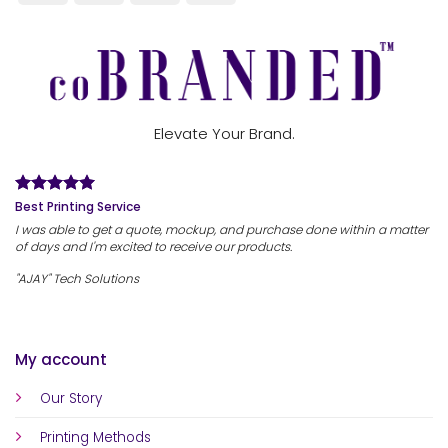
Elevate Your Brand.
Best Printing Service
I was able to get a quote, mockup, and purchase done within a matter
of days and I'm excited to receive our products.
"AJAY" Tech Solutions
My account
Our Story
Printing Methods