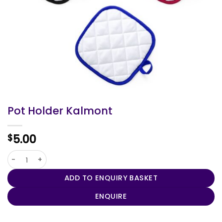
Pot Holder Kalmont
5.00
$
Pot Holder Kalmont quantity
ADD TO ENQUIRY BASKET
ENQUIRE