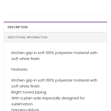
DESCRIPTION
ADDITIONAL INFORMATION
Kitchen grip in soft 100% polyester material with
soft white finish
Features
Kitchen grip in soft 100% polyester material with
soft white finish
Bright toned piping.
With a plain side especially designed for
sublimation
Hanging ribbon.