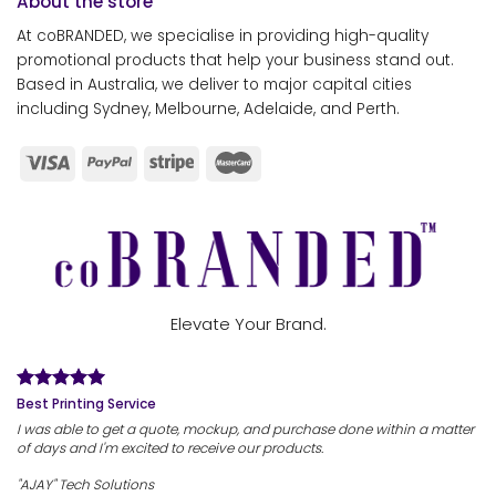
About the store
At coBRANDED, we specialise in providing high-quality
promotional products that help your business stand out.
Based in Australia, we deliver to major capital cities
including Sydney, Melbourne, Adelaide, and Perth.
Elevate Your Brand.
Best Printing Service
I was able to get a quote, mockup, and purchase done within a matter
of days and I'm excited to receive our products.
"AJAY" Tech Solutions