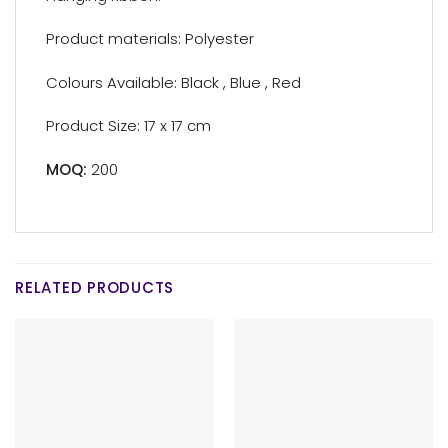
Product materials: Polyester
Colours Available: Black , Blue , Red
Product Size: 17 x 17 cm
MOQ:
200
RELATED PRODUCTS