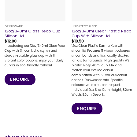
DRINKWARE
UNCATEGORIZED
12oz/340ml Glass Reco Cup
12oz/340ml Clear Plastic Reco
Silicon Lid
Cup With Silicon Lid
$
12.00
$
10.50
Introducing our 12oz/340ml Glass Reco
12oz Clear Plastic Karma Kup with
Cup with Silicon Lid: a stylish and
silicon lid Features 11 vibrant coloured
sturdy reusable glass cup with 11
silicon bands and lids locally stocked
vibrant color options. Enjoy your daily
for fast turnarounds! High quality AS
cuppa in eco-friendly fashion!
plastic 12oz/340ml cup. Mix and
match your desired colour
combination with 121 various colour
ENQUIRE
options. Dishwasher safe. Specific
colours available upon request.
Individual Box Size 12cm Height, 8.2cm
Width, 8.2cm Deep. [...]
ENQUIRE