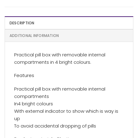
DESCRIPTION
ADDITIONAL INFORMATION
Practical pill box with removable internal
compartments in 4 bright colours.
Features
Practical pill box with removable internal
compartments
In4 bright colours
With external indicator to show which is way is
up
To avoid accidental dropping of pills