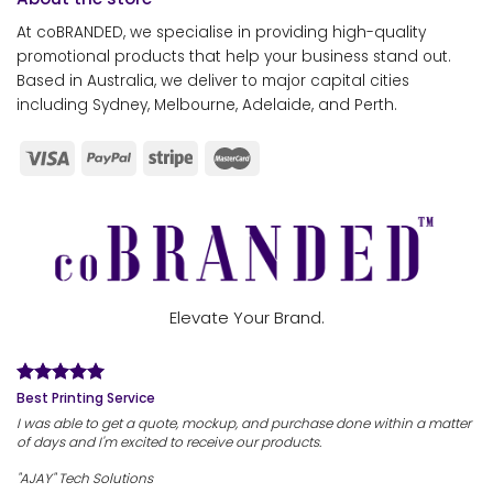
At coBRANDED, we specialise in providing high-quality
promotional products that help your business stand out.
Based in Australia, we deliver to major capital cities
including Sydney, Melbourne, Adelaide, and Perth.
Elevate Your Brand.
Best Printing Service
I was able to get a quote, mockup, and purchase done within a matter
of days and I'm excited to receive our products.
"AJAY" Tech Solutions