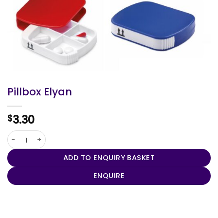
Pillbox Elyan
3.30
$
Pillbox Elyan quantity
ADD TO ENQUIRY BASKET
ENQUIRE