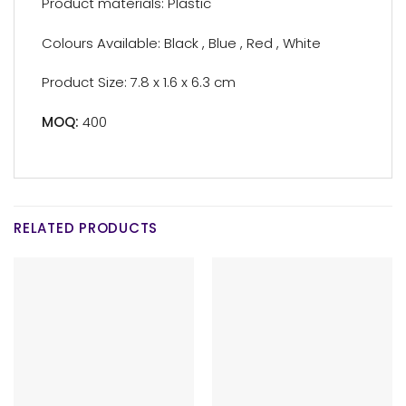
Product materials: Plastic
Colours Available: Black , Blue , Red , White
Product Size: 7.8 x 1.6 x 6.3 cm
MOQ:
400
RELATED PRODUCTS