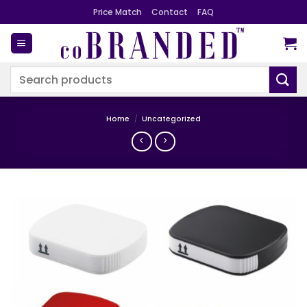
Skip
Price Match
Contact
FAQ
to
content
Search
for:
Home
/
Uncategorized