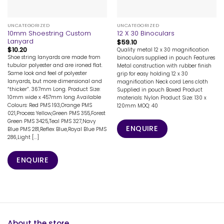
UNCATEGORIZED
UNCATEGORIZED
10mm Shoestring Custom
12 X 30 Binoculars
Lanyard
$
59.10
$
10.20
Quality metal 12 x 30 magnification
Shoe string lanyards are made from
binoculars supplied in pouch Features
tubular polyester and are ironed flat.
Metal construction with rubber finish
Same look and feel of polyester
grip for easy holding 12 x 30
lanyards, but more dimensional and
magnification Neck cord Lens cloth
“thicker”. 367mm Long. Product Size:
Supplied in pouch Boxed Product
10mm wide x 457mm long Available
materials: Nylon Product Size: 130 x
Colours: Red PMS 193,Orange PMS
120mm MOQ: 40
021,Process Yellow,Green PMS 355,Forest
Green PMS 3425,Teal PMS 327,Navy
ENQUIRE
Blue PMS 281,Reflex Blue,Royal Blue PMS
286,Light [...]
ENQUIRE
About the store