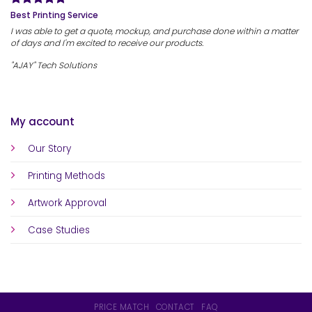
Best Printing Service
I was able to get a quote, mockup, and purchase done within a matter
of days and I'm excited to receive our products.
"AJAY" Tech Solutions
My account
Our Story
Printing Methods
Artwork Approval
Case Studies
PRICE MATCH
CONTACT
FAQ