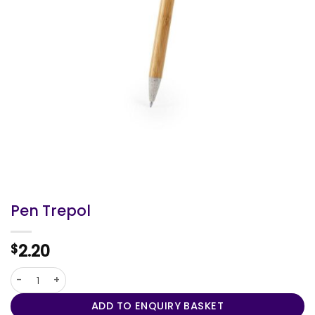
Pen Trepol
2.20
$
Pen Trepol quantity
ADD TO ENQUIRY BASKET