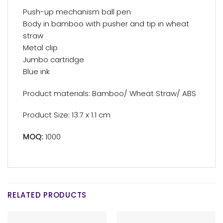
Push-up mechanism ball pen
Body in bamboo with pusher and tip in wheat
straw
Metal clip
Jumbo cartridge
Blue ink
Product materials: Bamboo/ Wheat Straw/ ABS
Product Size: 13.7 x 1.1 cm
MOQ:
1000
RELATED PRODUCTS