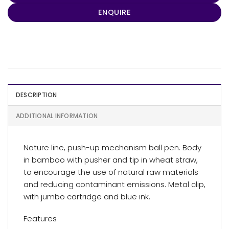
ENQUIRE
DESCRIPTION
ADDITIONAL INFORMATION
Nature line, push-up mechanism ball pen. Body
in bamboo with pusher and tip in wheat straw,
to encourage the use of natural raw materials
and reducing contaminant emissions. Metal clip,
with jumbo cartridge and blue ink.
Features