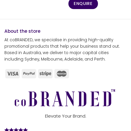
ENQUIRE
About the store
At coBRANDED, we specialise in providing high-quality
promotional products that help your business stand out.
Based in Australia, we deliver to major capital cities
including Sydney, Melbourne, Adelaide, and Perth.
Elevate Your Brand.