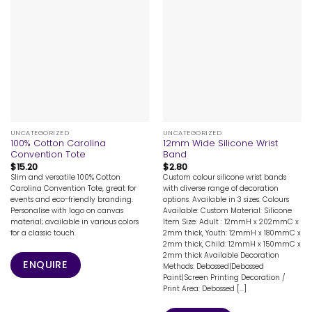
UNCATEGORIZED
UNCATEGORIZED
100% Cotton Carolina
12mm Wide Silicone Wrist
Convention Tote
Band
$
15.20
$
2.80
Slim and versatile 100% Cotton
Custom colour silicone wrist bands
Carolina Convention Tote, great for
with diverse range of decoration
events and eco-friendly branding.
options. Available in 3 sizes. Colours
Personalise with logo on canvas
Available: Custom Material: Silicone
material; available in various colors
Item Size: Adult : 12mmH x 202mmC x
for a classic touch.
2mm thick, Youth: 12mmH x 180mmC x
2mm thick, Child: 12mmH x 150mmC x
2mm thick Available Decoration
ENQUIRE
Methods: Debossed|Debossed
Paint|Screen Printing Decoration /
Print Area: Debossed [...]