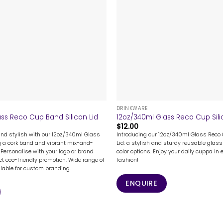
+
DRINKWARE
ss Reco Cup Band Silicon Lid
12oz/340ml Glass Reco Cup Sili
$
12.00
and stylish with our 12oz/340ml Glass
Introducing our 12oz/340ml Glass Reco 
g a cork band and vibrant mix-and-
Lid: a stylish and sturdy reusable glass 
 Personalise with your logo or brand
color options. Enjoy your daily cuppa in 
ct eco-friendly promotion. Wide range of
fashion!
ilable for custom branding.
ENQUIRE