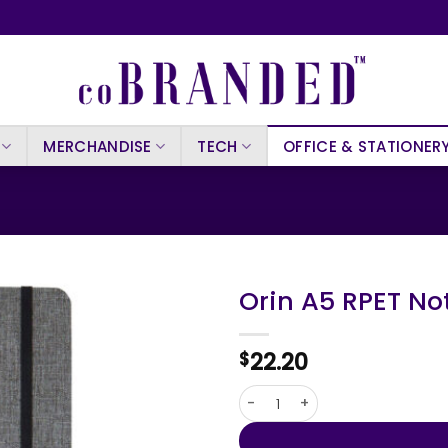
MERCHANDISE
TECH
OFFICE & STATIONER
Orin A5 RPET N
22.20
$
Orin A5 RPET Notebook quanti