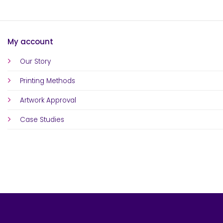
My account
Our Story
Printing Methods
Artwork Approval
Case Studies