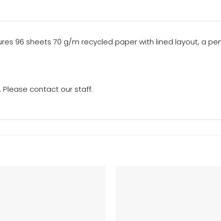
ures 96 sheets 70 g/m recycled paper with lined layout, a pe
Please contact our staff.