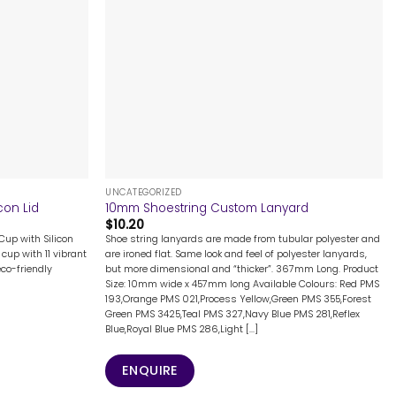
+
UNCATEGORIZED
con Lid
10mm Shoestring Custom Lanyard
$
10.20
Cup with Silicon
Shoe string lanyards are made from tubular polyester and
cup with 11 vibrant
are ironed flat. Same look and feel of polyester lanyards,
eco-friendly
but more dimensional and “thicker”. 367mm Long. Product
Size: 10mm wide x 457mm long Available Colours: Red PMS
193,Orange PMS 021,Process Yellow,Green PMS 355,Forest
Green PMS 3425,Teal PMS 327,Navy Blue PMS 281,Reflex
Blue,Royal Blue PMS 286,Light [...]
ENQUIRE