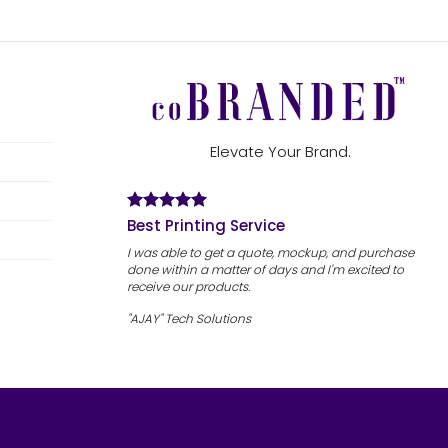
Elevate Your Brand.
Best Printing Service
I was able to get a quote, mockup, and purchase
done within a matter of days and I'm excited to
receive our products.
"AJAY" Tech Solutions