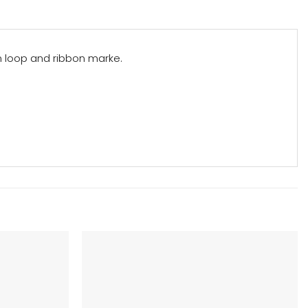
n loop and ribbon marke.