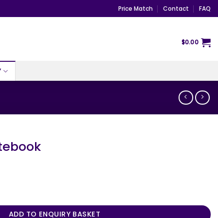
Price Match
Contact
FAQ
$
0.00
Y
otebook
ty
ADD TO ENQUIRY BASKET