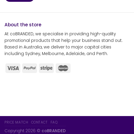
About the store
At coBRANDED, we specialise in providing high-quality
promotional products that help your business stand out.
Based in Australia, we deliver to major capital cities
including Sydney, Melbourne, Adelaide, and Perth.
PRICE MATCH
CONTACT
FAQ
Copyright 2026 ©
coBRANDED