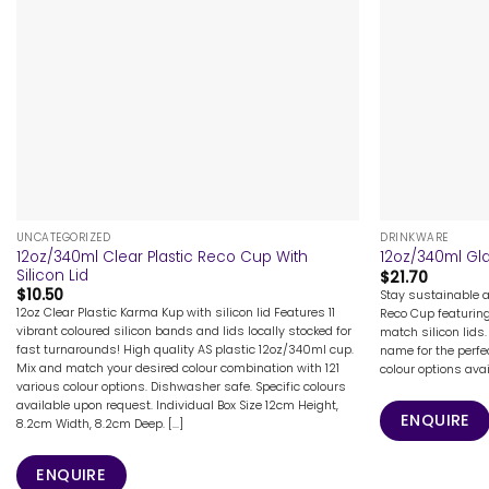
+
+
UNCATEGORIZED
DRINKWARE
12oz/340ml Clear Plastic Reco Cup With
12oz/340ml Gla
Silicon Lid
$
21.70
$
10.50
Stay sustainable 
12oz Clear Plastic Karma Kup with silicon lid Features 11
Reco Cup featurin
vibrant coloured silicon bands and lids locally stocked for
match silicon lids.
fast turnarounds! High quality AS plastic 12oz/340ml cup.
name for the perfe
Mix and match your desired colour combination with 121
colour options ava
various colour options. Dishwasher safe. Specific colours
available upon request. Individual Box Size 12cm Height,
ENQUIRE
8.2cm Width, 8.2cm Deep. [...]
ENQUIRE