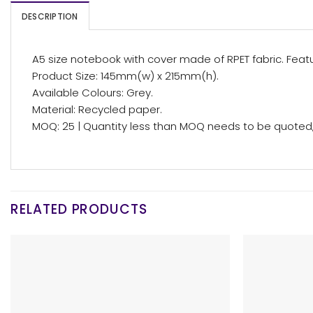
DESCRIPTION
A5 size notebook with cover made of RPET fabric. Feat
Product Size: 145mm(w) x 215mm(h).
Available Colours: Grey.
Material: Recycled paper.
MOQ: 25 | Quantity less than MOQ needs to be quoted, 
RELATED PRODUCTS