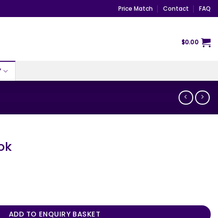
Price Match
Contact
FAQ
$
0.00
Y
ok
ADD TO ENQUIRY BASKET