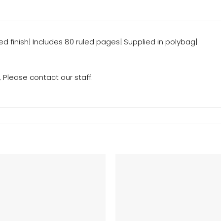
d finish| Includes 80 ruled pages| Supplied in polybag|
Please contact our staff.