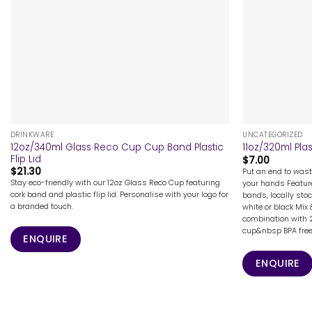
+
+
DRINKWARE
UNCATEGORIZED
12oz/340ml Glass Reco Cup Cup Band Plastic
11oz/320ml Plas
Flip Lid
$
7.00
$
21.30
Put an end to wast
Stay eco-friendly with our 12oz Glass Reco Cup featuring
your hands Feature
cork band and plastic flip lid. Personalise with your logo for
bands, locally stoc
a branded touch.
white or black Mix
combination with 2
cup&nbsp BPA free a
ENQUIRE
ENQUIRE