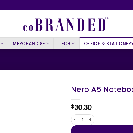
MERCHANDISE
TECH
OFFICE & STATIONER
Nero A5 Notebo
30.30
$
Nero A5 Notebook quantity