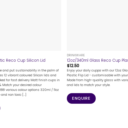
+
DRINKWARE
tic Reco Cup Silicon Lid
12oz/340ml Glass Reco Cup Plast
$
12.50
e and put sustainability in the palm of
Enjoy your daily cuppa with our 12oz Gl
s 12 vibrant coloured Silicon lids and
Plastic Flip Lid - customisable with your
ked for fast delivery Matt finish cups in
Made from high-quality glass with vari
 & Match your desired colour
and lids to match your style.
88 various colour options 320ml / 11oz
nd non toxic [...]
ENQUIRE