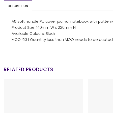
DESCRIPTION
A5 soft handle PU cover journal notebook with patterne
Product Size: 140mm W x 220mm H
Available Colours: Black
MOQ: 50 | Quantity less than MOQ needs to be quoted, 
RELATED PRODUCTS