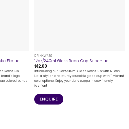
+
DRINKWARE
ic Flip Lid
12oz/340ml Glass Reco Cup Silicon Lid
$
12.00
ass Reco Cup
Introducing our 12oz/340ml Glass Reco Cup with Silicon
 brand's logo.
Lid: a stylish and sturdy reusable glass cup with 11 vibrant
ous colored bands
color options. Enjoy your daily cuppa in eco-friendly
fashion!
ENQUIRE