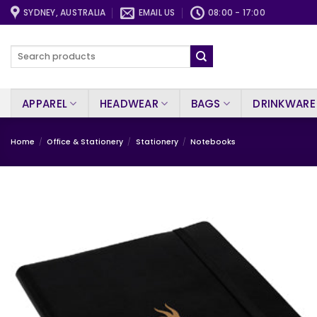
Skip
SYDNEY, AUSTRALIA
EMAIL US
08:00 - 17:00
to
content
Search
for:
APPAREL
HEADWEAR
BAGS
DRINKWARE
Home
/
Office & Stationery
/
Stationery
/
Notebooks