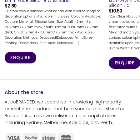
12oz/340ml Cle
12mm Wide Silicone Wrist Band
Silicon Lid
$
2.80
$
10.50
Custom colour silicone wrist bands with diverse range of
12oz Clear Plastic 
decoration options. Available in 3 sizes. Colours Available:
vibrant coloured si
Custom Material: Silicone Item Size: Adult : 12mmH x
fast turnarounds! 
202mmC x 2mm thick, Youth: 12mmH x 180mmC x 2mm
Mix and match your
thick, Child: 12mmH x 150mmC x 2mm thick Available
various colour opt
Decoration Methods: Debossed|Debossed Paint|Screen
available upon req
Printing Decoration / Print Area: Debossed [...]
8.2cm Width, 8.2cm 
ENQUIRE
ENQUIRE
About the store
At coBRANDED, we specialise in providing high-quality
promotional products that help your business stand out.
Based in Australia, we deliver to major capital cities
including Sydney, Melbourne, Adelaide, and Perth.