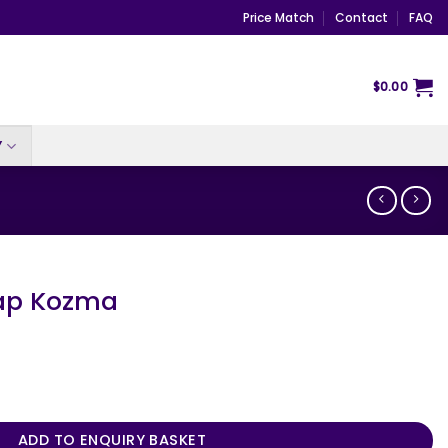
Price Match
Contact
FAQ
$
0.00
Y
ap Kozma
ntity
ADD TO ENQUIRY BASKET