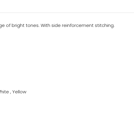
ge of bright tones. With side reinforcement stitching.
hite , Yellow