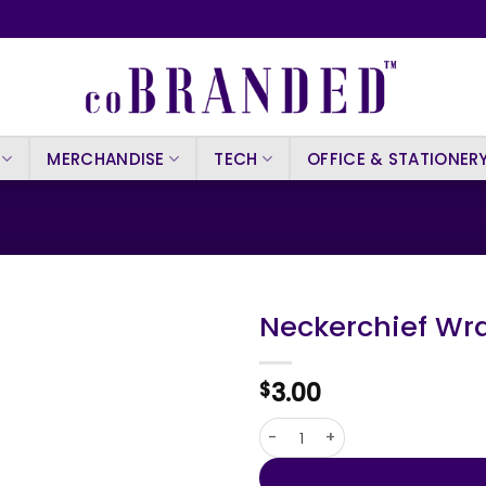
MERCHANDISE
TECH
OFFICE & STATIONER
Neckerchief Wr
3.00
$
Neckerchief Wrap Kozma qua