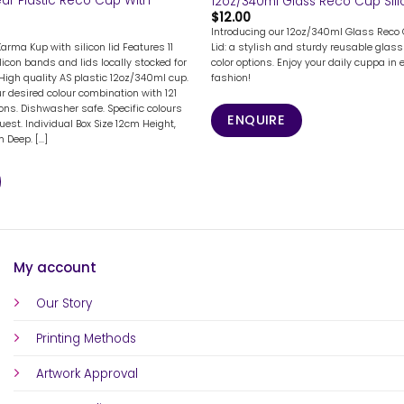
ar Plastic Reco Cup With
12oz/340ml Glass Reco Cup Sili
$
12.00
Introducing our 12oz/340ml Glass Reco 
Karma Kup with silicon lid Features 11
Lid: a stylish and sturdy reusable glass 
licon bands and lids locally stocked for
color options. Enjoy your daily cuppa in 
High quality AS plastic 12oz/340ml cup.
fashion!
 desired colour combination with 121
ions. Dishwasher safe. Specific colours
ENQUIRE
uest. Individual Box Size 12cm Height,
Deep. [...]
My account
Our Story
Printing Methods
Artwork Approval