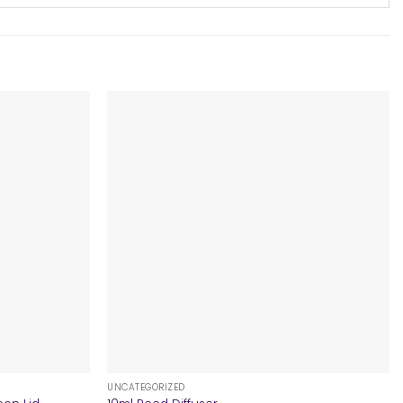
+
UNCATEGORIZED