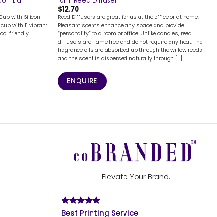
con Lid
10ml Reed Diffuser
$
12.70
Cup with Silicon
Reed Diffusers are great for us at the office or at home.
cup with 11 vibrant
Pleasant scents enhance any space and provide
eco-friendly
“personality” to a room or office. Unlike candles, reed
diffusers are flame free and do not require any heat. The
fragrance oils are absorbed up through the willow reeds
and the scent is dispersed naturally through [...]
ENQUIRE
Elevate Your Brand.
Best Printing Service