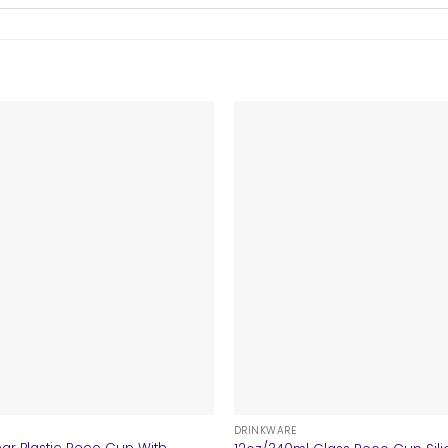
+
DRINKWARE