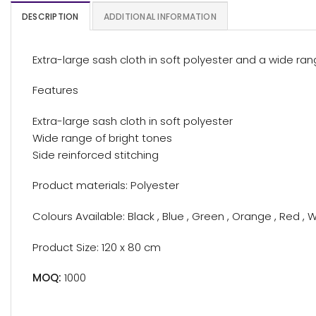
DESCRIPTION
ADDITIONAL INFORMATION
Extra-large sash cloth in soft polyester and a wide ran
Features
Extra-large sash cloth in soft polyester
Wide range of bright tones
Side reinforced stitching
Product materials: Polyester
Colours Available: Black , Blue , Green , Orange , Red , W
Product Size: 120 x 80 cm
MOQ:
1000