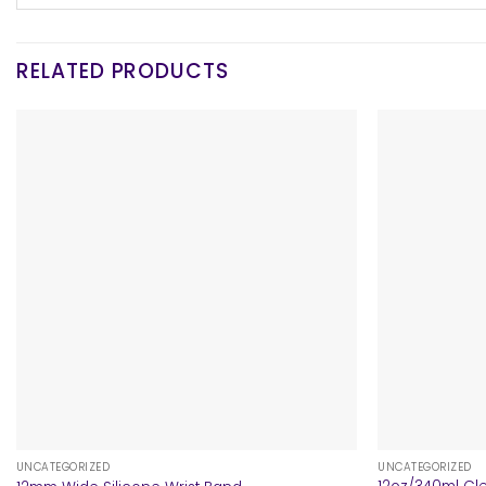
RELATED PRODUCTS
+
+
UNCATEGORIZED
UNCATEGORIZED