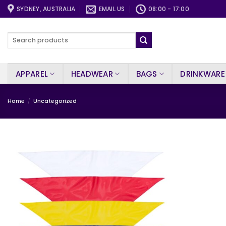
Skip
SYDNEY, AUSTRALIA
EMAIL US
08:00 - 17:00
to
content
Search
for:
APPAREL
HEADWEAR
BAGS
DRINKWARE
Home
/
Uncategorized