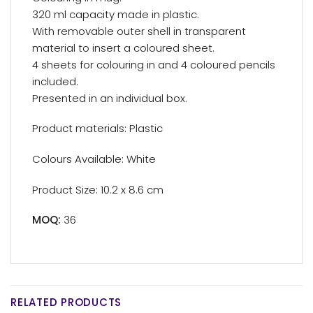
320 ml capacity made in plastic.
With removable outer shell in transparent
material to insert a coloured sheet.
4 sheets for colouring in and 4 coloured pencils
included.
Presented in an individual box.
Product materials: Plastic
Colours Available: White
Product Size: 10.2 x 8.6 cm
MOQ:
36
RELATED PRODUCTS