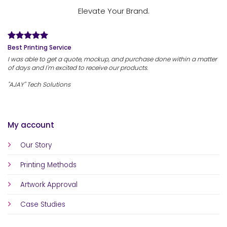
Elevate Your Brand.
Best Printing Service
I was able to get a quote, mockup, and purchase done within a matter
of days and I'm excited to receive our products.
"AJAY" Tech Solutions
My account
Our Story
Printing Methods
Artwork Approval
Case Studies