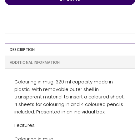
DESCRIPTION
ADDITIONAL INFORMATION
Colouring in mug. 320 ml capacity made in
plastic. With removable outer shell in
transparent material to insert a coloured sheet.
4 sheets for colouring in and 4 coloured pencils
included. Presented in an individual box.
Features
Colouring in mug.