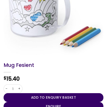
Mug Fesient
15.40
$
Mug Fesient quantity
ADD TO ENQUIRY BASKET
ENQUIRE