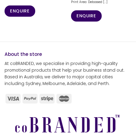
Print Area: Debossed [...]
ENQUIRE
ENQUIRE
About the store
At coBRANDED, we specialise in providing high-quality
promotional products that help your business stand out.
Based in Australia, we deliver to major capital cities
including Sydney, Melbourne, Adelaide, and Perth.