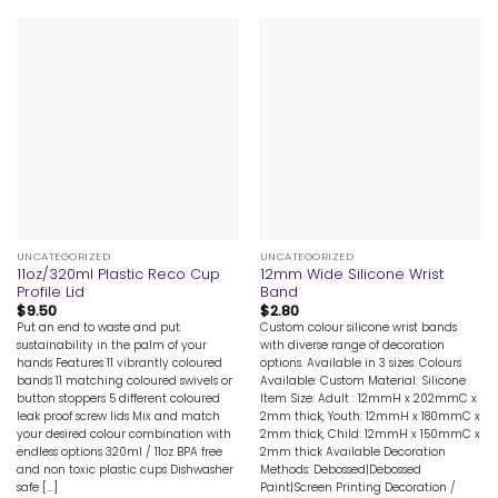
UNCATEGORIZED
UNCATEGORIZED
11oz/320ml Plastic Reco Cup
12mm Wide Silicone Wrist
Profile Lid
Band
$
9.50
$
2.80
Put an end to waste and put
Custom colour silicone wrist bands
sustainability in the palm of your
with diverse range of decoration
hands Features 11 vibrantly coloured
options. Available in 3 sizes. Colours
bands 11 matching coloured swivels or
Available: Custom Material: Silicone
button stoppers 5 different coloured
Item Size: Adult : 12mmH x 202mmC x
leak proof screw lids Mix and match
2mm thick, Youth: 12mmH x 180mmC x
your desired colour combination with
2mm thick, Child: 12mmH x 150mmC x
endless options 320ml / 11oz BPA free
2mm thick Available Decoration
and non toxic plastic cups Dishwasher
Methods: Debossed|Debossed
safe [...]
Paint|Screen Printing Decoration /