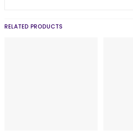
RELATED PRODUCTS
+
+