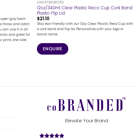
UNCATEGORIZED
12oz/340ml Clear Plastic Reco Cup Cork Band
Plastic Flip Lid
$
21.10
super-grip foam.
Stay eco-friendly with our 12oz Clear Plastic Reco Cup with
to throw and catch
a cork band and flip lid. Personalise with your logo or
u can use it in all
brand name.
hands and great for
ur print, one side
ENQUIRE
Elevate Your Brand.