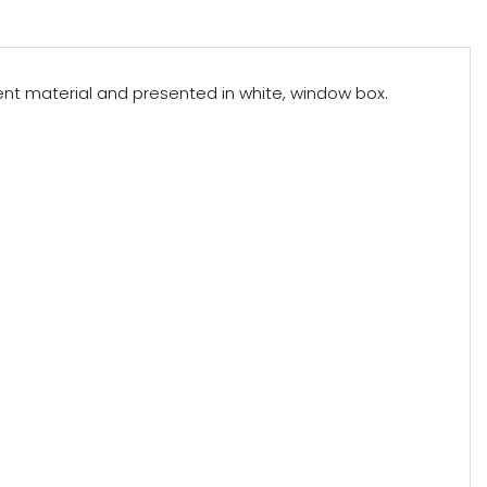
arent material and presented in white, window box.