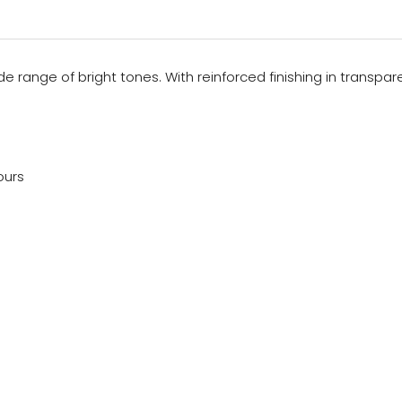
wide range of bright tones. With reinforced finishing in transp
ours