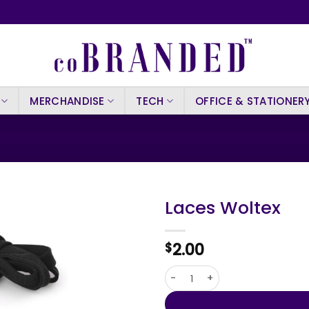
MERCHANDISE
TECH
OFFICE & STATIONER
Laces Woltex
2.00
$
Laces Woltex quantity