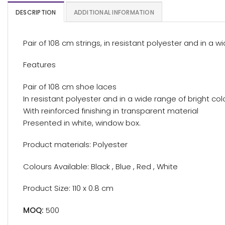
DESCRIPTION
ADDITIONAL INFORMATION
Pair of 108 cm strings, in resistant polyester and in a 
Features
Pair of 108 cm shoe laces
In resistant polyester and in a wide range of bright col
With reinforced finishing in transparent material
Presented in white, window box.
Product materials: Polyester
Colours Available: Black , Blue , Red , White
Product Size: 110 x 0.8 cm
MOQ:
500