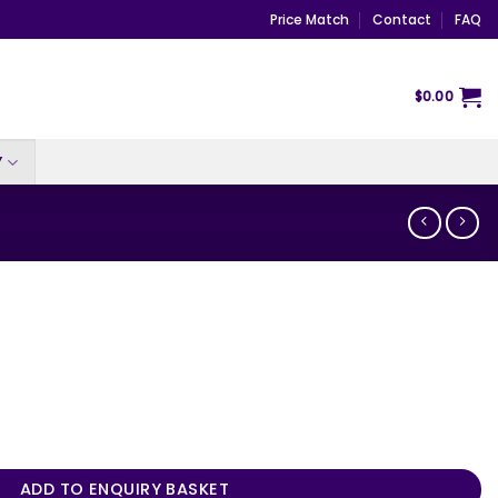
Price Match
Contact
FAQ
$
0.00
Y
ADD TO ENQUIRY BASKET