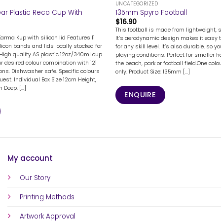
UNCATEGORIZED
ar Plastic Reco Cup With
135mm Spyro Football
$
16.90
This football is made from lightweight, 
Karma Kup with silicon lid Features 11
It’s aerodynamic design makes it easy 
licon bands and lids locally stocked for
for any skill level. It’s also durable, so yo
High quality AS plastic 12oz/340ml cup.
playing conditions. Perfect for smaller 
 desired colour combination with 121
the beach, park or football field.One colo
ions. Dishwasher safe. Specific colours
only. Product Size: 135mm [...]
uest. Individual Box Size 12cm Height,
Deep. [...]
ENQUIRE
My account
Our Story
Printing Methods
Artwork Approval