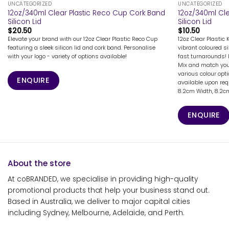
UNCATEGORIZED
UNCATEGORIZED
12oz/340ml Clear Plastic Reco Cup Cork Band
12oz/340ml Cle
Silicon Lid
Silicon Lid
$
20.50
$
10.50
Elevate your brand with our 12oz Clear Plastic Reco Cup
12oz Clear Plastic 
featuring a sleek silicon lid and cork band. Personalise
vibrant coloured si
with your logo - variety of options available!
fast turnarounds! 
Mix and match your
various colour opt
ENQUIRE
available upon req
8.2cm Width, 8.2cm 
ENQUIRE
About the store
At coBRANDED, we specialise in providing high-quality
promotional products that help your business stand out.
Based in Australia, we deliver to major capital cities
including Sydney, Melbourne, Adelaide, and Perth.