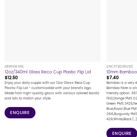
+
+
DRINKWARE
UNCATEGORIZED
12oz/340ml Glass Reco Cup Plastic Flip Lid
10mm Bamboo 
$
12.50
$
7.40
Enjoy your daily cuppa with our 12oz Glass Reco Cup
Bamboo is a very d
Plastic Flip Lid - customisable with your brand's logo.
Bamboo fibre is al
Made from high-quality glass with various colored bands
friendly option. 3
and lids to match your style.
193,Orange PMS 02
Green PMS 3425,Tea
Blue,Royal Blue PM
ENQUIRE
266,Burgundy PMS
429,White,Black [...]
ENQUIRE