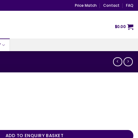
Price Match
Contact
FAQ
$
0.00
Y
ADD TO ENQUIRY BASKET