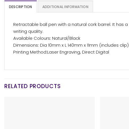
DESCRIPTION
ADDITIONAL INFORMATION
Retractable ball pen with a natural cork barrel. It ha
writing quality.
Available Colours: Natural/Black
Dimensions: Dia 10mm x L 140mm x 11mm (includes clip)
Printing Method:Laser Engraving, Direct Digital
RELATED PRODUCTS