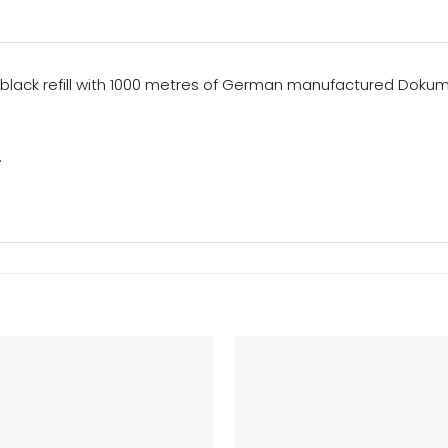
s a black refill with 1000 metres of German manufactured Doku
.