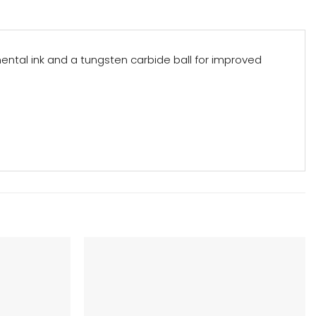
mental ink and a tungsten carbide ball for improved