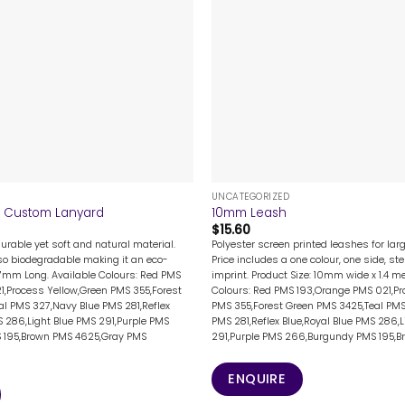
+
UNCATEGORIZED
Custom Lanyard
10mm Leash
$
15.60
urable yet soft and natural material.
Polyester screen printed leashes for la
so biodegradable making it an eco-
Price includes a one colour, one side, st
67mm Long. Available Colours: Red PMS
imprint. Product Size: 10mm wide x 1.4 me
1,Process Yellow,Green PMS 355,Forest
Colours: Red PMS 193,Orange PMS 021,Pr
l PMS 327,Navy Blue PMS 281,Reflex
PMS 355,Forest Green PMS 3425,Teal PMS
S 286,Light Blue PMS 291,Purple PMS
PMS 281,Reflex Blue,Royal Blue PMS 286,
 195,Brown PMS 4625,Gray PMS
291,Purple PMS 266,Burgundy PMS 195,Bro
ENQUIRE