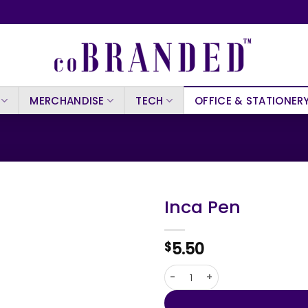
MERCHANDISE
TECH
OFFICE & STATIONER
Inca Pen
5.50
$
Inca Pen quantity