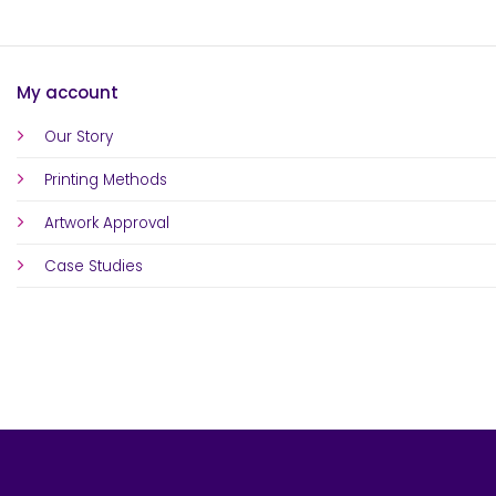
My account
Our Story
Printing Methods
Artwork Approval
Case Studies