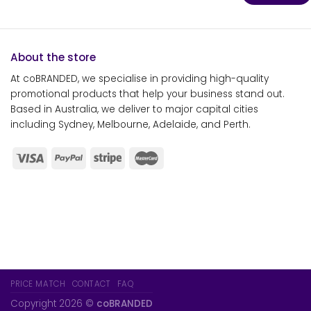
About the store
At coBRANDED, we specialise in providing high-quality
promotional products that help your business stand out.
Based in Australia, we deliver to major capital cities
including Sydney, Melbourne, Adelaide, and Perth.
PRICE MATCH
CONTACT
FAQ
Copyright 2026 ©
coBRANDED