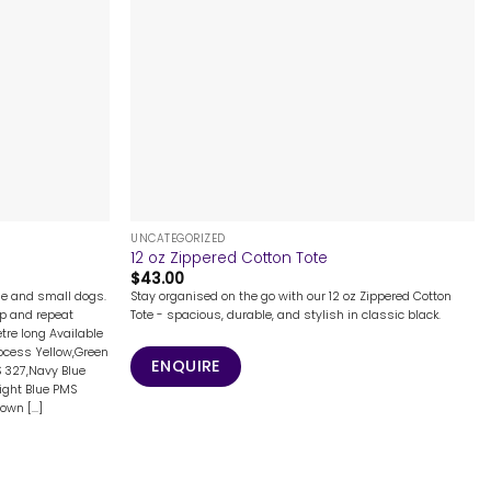
+
UNCATEGORIZED
12 oz Zippered Cotton Tote
$
43.00
rge and small dogs.
Stay organised on the go with our 12 oz Zippered Cotton
ep and repeat
Tote - spacious, durable, and stylish in classic black.
tre long Available
ocess Yellow,Green
ENQUIRE
 327,Navy Blue
Light Blue PMS
wn [...]