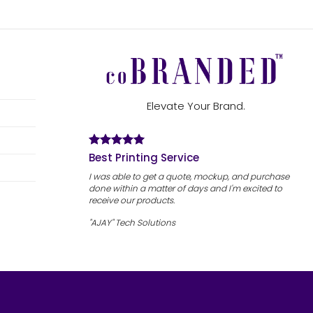
Elevate Your Brand.
Best Printing Service
I was able to get a quote, mockup, and purchase
done within a matter of days and I'm excited to
receive our products.
"AJAY" Tech Solutions