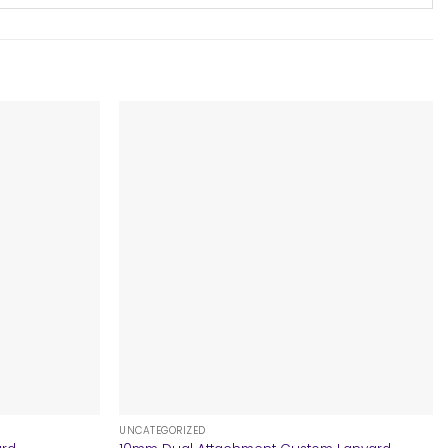
+
UNCATEGORIZED