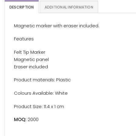
DESCRIPTION
ADDITIONAL INFORMATION
Magnetic marker with eraser included.
Features
Felt Tip Marker
Magnetic panel
Eraser included
Product materials: Plastic
Colours Available: White
Product Size: 11.4 x 1 cm
MOQ:
2000