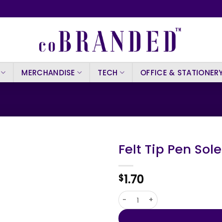
MERCHANDISE
TECH
OFFICE & STATIONER
Felt Tip Pen Sol
1.70
$
Felt Tip Pen Solek quantity