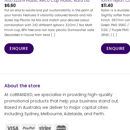
11oz/320ml Plastic Reco Cup Plastic Aura Lid
10mm Nylon C
$
6.60
$
11.40
Put an end to waste and put sustainability in the palm of
Nylon is a durable 
your hands Features 11 vibrantly coloured bands and lids
Slightly softer tha
Screw top Plastic lid Mix and match your desired colour
finish. 367mm Lon
combination with 242 different options 320ml / 11oz Matt
Green PMS 356C / 
finish cup, BPA free and non toxic plastic Dishwasher safe
021C / Purple PMS
Decorated in house from local [...]
289C / [...]
ENQUIRE
ENQUIRE
About the store
At coBRANDED, we specialise in providing high-quality
promotional products that help your business stand out.
Based in Australia, we deliver to major capital cities
including Sydney, Melbourne, Adelaide, and Perth.