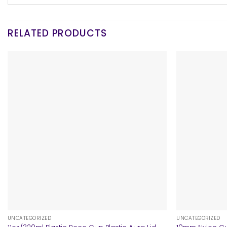
RELATED PRODUCTS
+
+
UNCATEGORIZED
UNCATEGORIZED