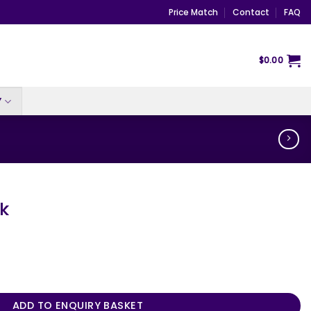
Price Match
Contact
FAQ
$
0.00
Y
ek
ADD TO ENQUIRY BASKET