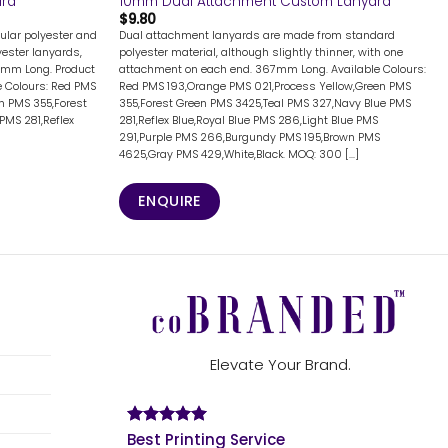
ard
10mm Dual Attachment Custom Lanyard
$
9.80
ular polyester and
Dual attachment lanyards are made from standard
lyester lanyards,
polyester material, although slightly thinner, with one
7mm Long. Product
attachment on each end. 367mm Long. Available Colours:
 Colours: Red PMS
Red PMS 193,Orange PMS 021,Process Yellow,Green PMS
n PMS 355,Forest
355,Forest Green PMS 3425,Teal PMS 327,Navy Blue PMS
PMS 281,Reflex
281,Reflex Blue,Royal Blue PMS 286,Light Blue PMS
291,Purple PMS 266,Burgundy PMS 195,Brown PMS
4625,Gray PMS 429,White,Black. MOQ: 300 [...]
ENQUIRE
Elevate Your Brand.
Best Printing Service