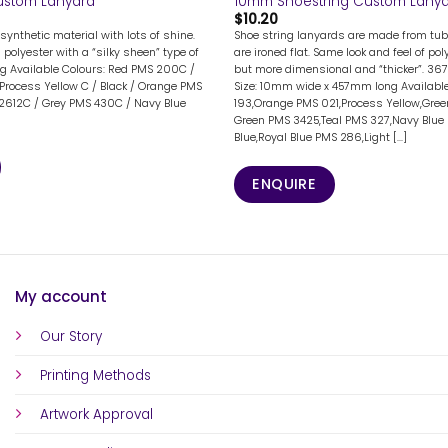
ustom Lanyard
10mm Shoestring Custom Lany
$
10.20
synthetic material with lots of shine.
Shoe string lanyards are made from tub
n polyester with a “silky sheen” type of
are ironed flat. Same look and feel of po
g Available Colours: Red PMS 200C /
but more dimensional and “thicker”. 36
Process Yellow C / Black / Orange PMS
Size: 10mm wide x 457mm long Available
 2612C / Grey PMS 430C / Navy Blue
193,Orange PMS 021,Process Yellow,Gree
Green PMS 3425,Teal PMS 327,Navy Blue 
Blue,Royal Blue PMS 286,Light [...]
ENQUIRE
My account
Our Story
Printing Methods
Artwork Approval