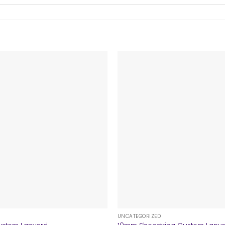
+
UNCATEGORIZED