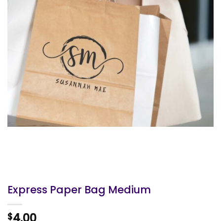
Express Paper Bag Medium
4.00
$