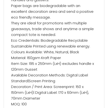
Paper bags are biodegradable with an
excellent decoration area and send a positive
eco friendly message.
They are ideal for promotions with multiple
giveaways, trade shows and anytime a simple
compact tote is needed.
Eco Credentials: Biodegradable Recyclable
Sustainable Printed using renewable energy.
Colours Available: White, Natural, Black
Material: 160gsm Kraft Paper
Item Size: 195 x 250mm (LxH) excludes handle x
120mm Gusset
Available Decoration Methods: Digital Label
Standard|Screen Printing
Decoration / Print Area: Screenprint: 150 x
150mm (LxH)| Digital Label: 170 x 60mm (LxH),
70mm Diameter
MOQ: 100