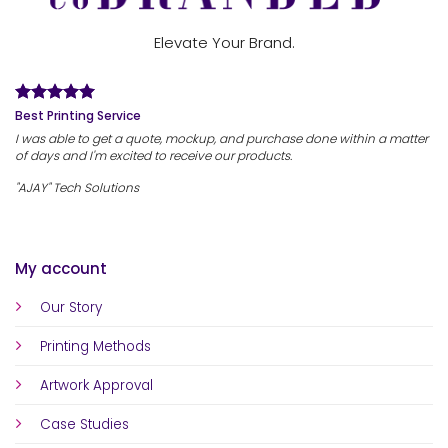
Elevate Your Brand.
Best Printing Service
I was able to get a quote, mockup, and purchase done within a matter
of days and I'm excited to receive our products.
"AJAY" Tech Solutions
My account
Our Story
Printing Methods
Artwork Approval
Case Studies