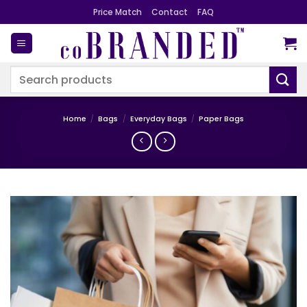
Skip
Price Match
Contact
FAQ
to
content
Search
for:
Home
/
Bags
/
Everyday Bags
/
Paper Bags