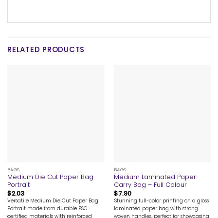
RELATED PRODUCTS
BAGS
BAGS
Medium Die Cut Paper Bag
Medium Laminated Paper
Portrait
Carry Bag – Full Colour
$
2.03
$
7.90
Versatile Medium Die Cut Paper Bag
Stunning full-color printing on a gloss
Portrait made from durable FSC-
laminated paper bag with strong
certified materials with reinforced
woven handles, perfect for showcasing