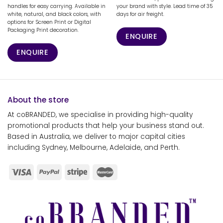
handles for easy carrying. Available in
your brand with style. Lead time of 35
white, natural, and black colors, with
days for air freight.
options for Screen Print or Digital
Packaging Print decoration.
ENQUIRE
ENQUIRE
About the store
At coBRANDED, we specialise in providing high-quality
promotional products that help your business stand out.
Based in Australia, we deliver to major capital cities
including Sydney, Melbourne, Adelaide, and Perth.