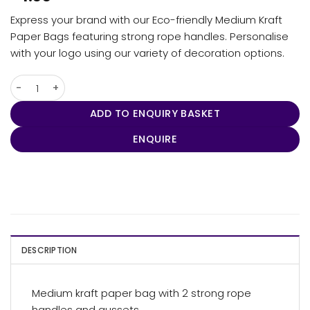
Express your brand with our Eco-friendly Medium Kraft
Paper Bags featuring strong rope handles. Personalise
with your logo using our variety of decoration options.
Express Paper Bag Medium quantity
ADD TO ENQUIRY BASKET
ENQUIRE
DESCRIPTION
Medium kraft paper bag with 2 strong rope
handles and gussets.