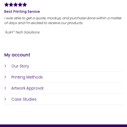
Best Printing Service
I was able to get a quote, mockup, and purchase done within a matter
of days and I'm excited to receive our products.
"AJAY" Tech Solutions
My account
Our Story
Printing Methods
Artwork Approval
Case Studies