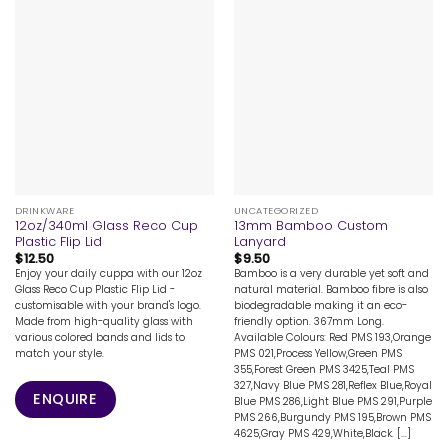
DRINKWARE
UNCATEGORIZED
12oz/340ml Glass Reco Cup
13mm Bamboo Custom
Plastic Flip Lid
Lanyard
$
12.50
$
9.50
Enjoy your daily cuppa with our 12oz
Bamboo is a very durable yet soft and
Glass Reco Cup Plastic Flip Lid -
natural material. Bamboo fibre is also
customisable with your brand's logo.
biodegradable making it an eco-
Made from high-quality glass with
friendly option. 367mm Long.
various colored bands and lids to
Available Colours: Red PMS 193,Orange
match your style.
PMS 021,Process Yellow,Green PMS
355,Forest Green PMS 3425,Teal PMS
327,Navy Blue PMS 281,Reflex Blue,Royal
ENQUIRE
Blue PMS 286,Light Blue PMS 291,Purple
PMS 266,Burgundy PMS 195,Brown PMS
4625,Gray PMS 429,White,Black. [...]