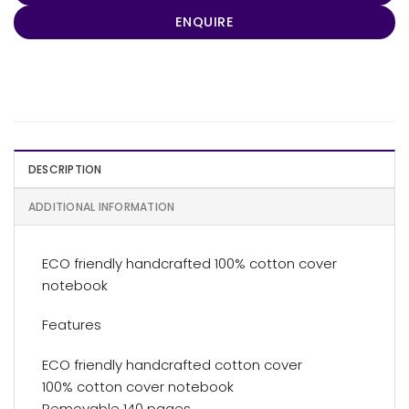
ENQUIRE
DESCRIPTION
ADDITIONAL INFORMATION
ECO friendly handcrafted 100% cotton cover
notebook
Features
ECO friendly handcrafted cotton cover
100% cotton cover notebook
Removable 140 pages