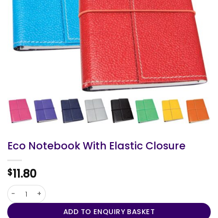
Eco Notebook With Elastic Closure
11.80
$
Eco Notebook With Elastic Closure quantity
ADD TO ENQUIRY BASKET