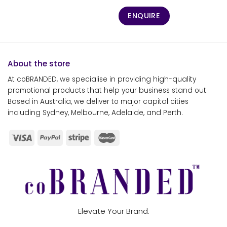
ENQUIRE
About the store
At coBRANDED, we specialise in providing high-quality
promotional products that help your business stand out.
Based in Australia, we deliver to major capital cities
including Sydney, Melbourne, Adelaide, and Perth.
Elevate Your Brand.