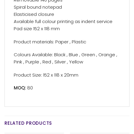
Spiral bound notepad
Elasticised closure
Available full colour printing as indent service
Pad size 152 x 118 mm
Product materials: Paper , Plastic
Colours Available: Black , Blue , Green , Orange ,
Pink , Purple , Red , Silver , Yellow
Product Size: 152 x 118 x 20mm
MOQ:
80
RELATED PRODUCTS