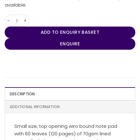
available.
Eco Note Pad - Small quantity
ADD TO ENQUIRY BASKET
ENQUIRE
DESCRIPTION
ADDITIONAL INFORMATION
Small size, top opening wiro bound note pad
with 60 leaves (120 pages) of 70gsm lined