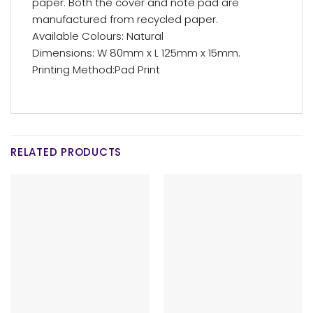
paper. Both the cover and note pad are
manufactured from recycled paper.
Available Colours: Natural
Dimensions: W 80mm x L 125mm x 15mm.
Printing Method:Pad Print
RELATED PRODUCTS