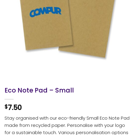
Eco Note Pad – Small
7.50
$
Stay organised with our eco-friendly Small Eco Note Pad
made from recycled paper. Personalise with your logo
for a sustainable touch. Various personalisation options