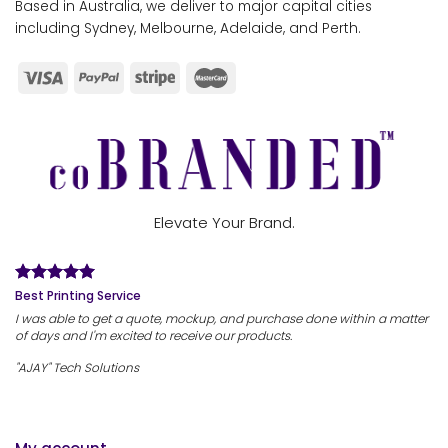
Based in Australia, we deliver to major capital cities
including Sydney, Melbourne, Adelaide, and Perth.
Elevate Your Brand.
Best Printing Service
I was able to get a quote, mockup, and purchase done within a matter
of days and I'm excited to receive our products.
"AJAY" Tech Solutions