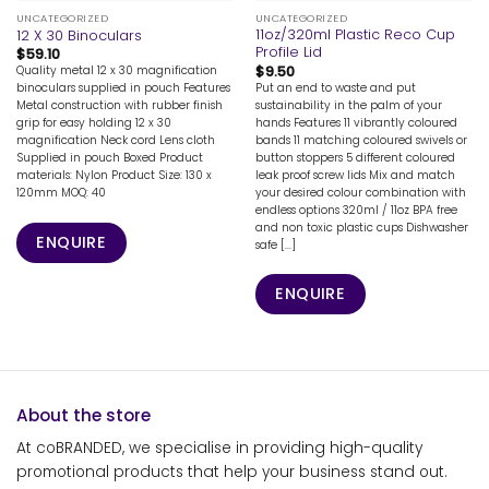
UNCATEGORIZED
UNCATEGORIZED
11oz/320ml Plastic Reco Cup
12 X 30 Binoculars
Profile Lid
$
59.10
$
9.50
Quality metal 12 x 30 magnification
Put an end to waste and put
binoculars supplied in pouch Features
sustainability in the palm of your
Metal construction with rubber finish
hands Features 11 vibrantly coloured
grip for easy holding 12 x 30
bands 11 matching coloured swivels or
magnification Neck cord Lens cloth
button stoppers 5 different coloured
Supplied in pouch Boxed Product
leak proof screw lids Mix and match
materials: Nylon Product Size: 130 x
your desired colour combination with
120mm MOQ: 40
endless options 320ml / 11oz BPA free
and non toxic plastic cups Dishwasher
ENQUIRE
safe [...]
ENQUIRE
About the store
At coBRANDED, we specialise in providing high-quality
promotional products that help your business stand out.