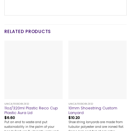
RELATED PRODUCTS
UNCATEGORIZED
UNCATEGORIZED
11oz/320ml Plastic Reco Cup
10mm Shoestring Custom
Plastic Aura Lid
Lanyard
$
6.60
$
10.20
Put an end to waste and put
Shoe string lanyards are made from
sustainability in the palm of your
tubular polyester and are ironed flat.