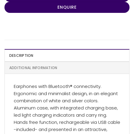
ENQUIRE
DESCRIPTION
ADDITIONAL INFORMATION
Earphones with Bluetooth® connectivity.
Ergonomic and minimalist design, in an elegant
combination of white and silver colors.
Aluminum case, with integrated charging base,
led light charging indicators and carry ring.
Hands free function, rechargeable via USB cable
-included- and presented in an attractive,