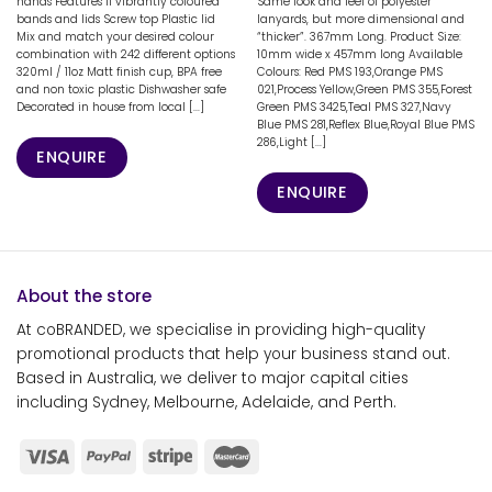
hands Features 11 vibrantly coloured
Same look and feel of polyester
bands and lids Screw top Plastic lid
lanyards, but more dimensional and
Mix and match your desired colour
“thicker”. 367mm Long. Product Size:
combination with 242 different options
10mm wide x 457mm long Available
320ml / 11oz Matt finish cup, BPA free
Colours: Red PMS 193,Orange PMS
and non toxic plastic Dishwasher safe
021,Process Yellow,Green PMS 355,Forest
Decorated in house from local [...]
Green PMS 3425,Teal PMS 327,Navy
Blue PMS 281,Reflex Blue,Royal Blue PMS
286,Light [...]
ENQUIRE
ENQUIRE
About the store
At coBRANDED, we specialise in providing high-quality
promotional products that help your business stand out.
Based in Australia, we deliver to major capital cities
including Sydney, Melbourne, Adelaide, and Perth.