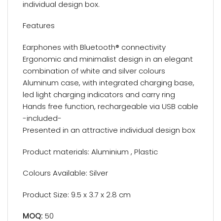
individual design box.
Features
Earphones with Bluetooth® connectivity
Ergonomic and minimalist design in an elegant
combination of white and silver colours
Aluminum case, with integrated charging base,
led light charging indicators and carry ring
Hands free function, rechargeable via USB cable
-included-
Presented in an attractive individual design box
Product materials: Aluminium , Plastic
Colours Available: Silver
Product Size: 9.5 x 3.7 x 2.8 cm
MOQ:
50