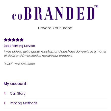
Elevate Your Brand.
Best Printing Service
I was able to get a quote, mockup, and purchase done within a matter
of days and I'm excited to receive our products.
"AJAY" Tech Solutions
My account
Our Story
Printing Methods