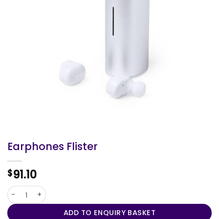
Earphones Flister
91.10
$
Earphones Flister quantity
ADD TO ENQUIRY BASKET