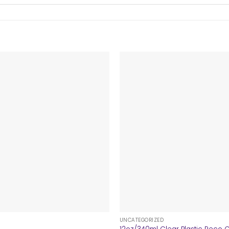
+
UNCATEGORIZED