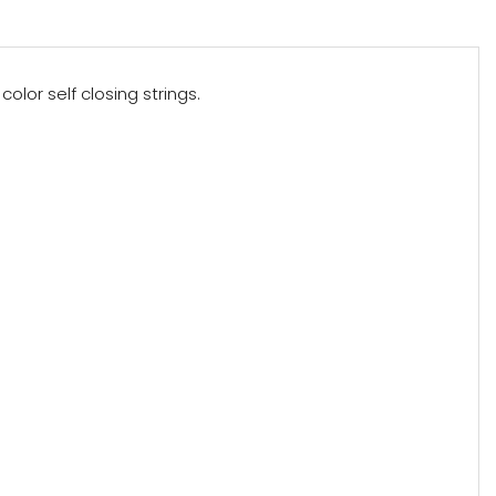
olor self closing strings.