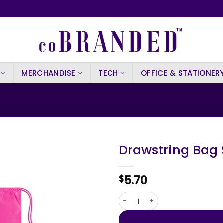
MERCHANDISE
TECH
OFFICE & STATIONER
Drawstring Bag 
5.70
$
Drawstring Bag Sibert quanti