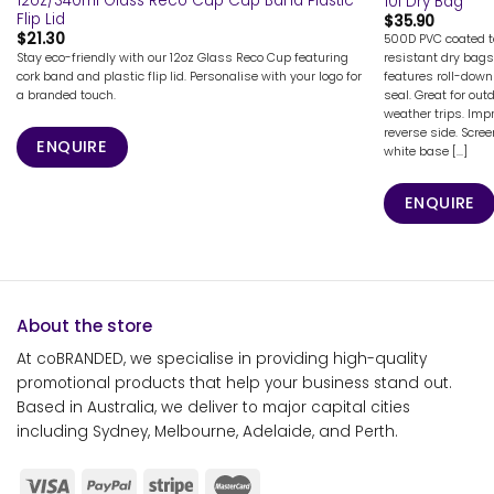
12oz/340ml Glass Reco Cup Cup Band Plastic
10l Dry Bag
Flip Lid
$
35.90
$
21.30
500D PVC coated ta
Stay eco-friendly with our 12oz Glass Reco Cup featuring
resistant dry bags
cork band and plastic flip lid. Personalise with your logo for
features roll-down
a branded touch.
seal. Great for out
weather trips. Imp
reverse side. Scre
ENQUIRE
white base [...]
ENQUIRE
About the store
At coBRANDED, we specialise in providing high-quality
promotional products that help your business stand out.
Based in Australia, we deliver to major capital cities
including Sydney, Melbourne, Adelaide, and Perth.