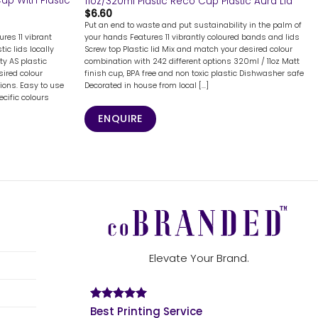
up With Plastic
11oz/320ml Plastic Reco Cup Plastic Aura Lid
$
6.60
Put an end to waste and put sustainability in the palm of
res 11 vibrant
your hands Features 11 vibrantly coloured bands and lids
ic lids locally
Screw top Plastic lid Mix and match your desired colour
ty AS plastic
combination with 242 different options 320ml / 11oz Matt
ired colour
finish cup, BPA free and non toxic plastic Dishwasher safe
ions. Easy to use
Decorated in house from local [...]
ecific colours
ENQUIRE
Elevate Your Brand.
Best Printing Service