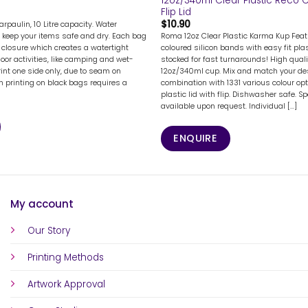
12oz/340ml Clear Plastic Reco C
Flip Lid
$
10.90
rpaulin, 10 Litre capacity. Water
Roma 12oz Clear Plastic Karma Kup Featu
 keep your items safe and dry. Each bag
coloured silicon bands with easy fit plast
 closure which creates a watertight
stocked for fast turnarounds! High quali
door activities, like camping and wet-
12oz/340ml cup. Mix and match your des
rint one side only, due to seam on
combination with 1331 various colour opt
en printing on black bags requires a
plastic lid with flip. Dishwasher safe. Sp
available upon request. Individual [...]
ENQUIRE
My account
Our Story
Printing Methods
Artwork Approval