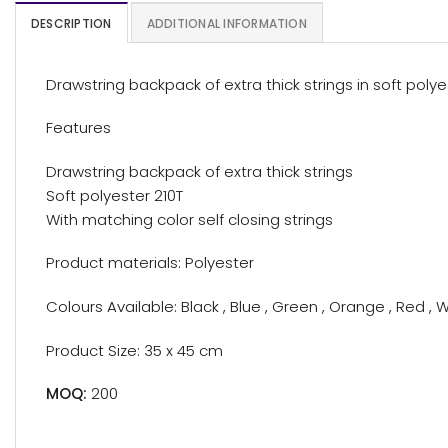
DESCRIPTION
ADDITIONAL INFORMATION
Drawstring backpack of extra thick strings in soft polye
Features
Drawstring backpack of extra thick strings
Soft polyester 210T
With matching color self closing strings
Product materials: Polyester
Colours Available: Black , Blue , Green , Orange , Red , W
Product Size: 35 x 45 cm
MOQ:
200