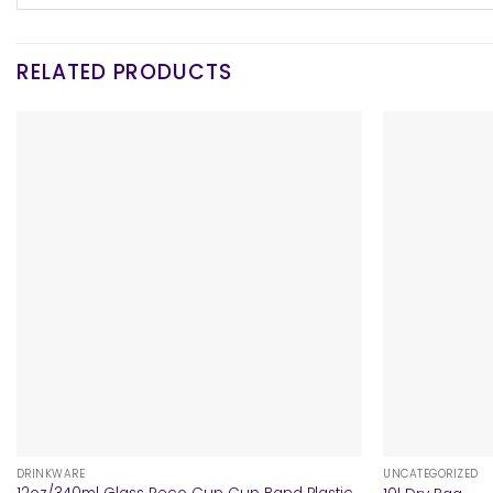
RELATED PRODUCTS
+
+
DRINKWARE
UNCATEGORIZED