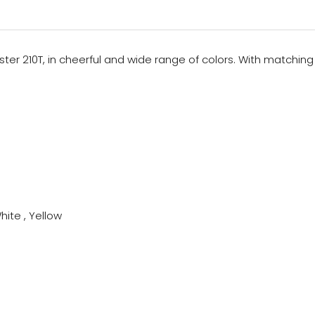
ster 210T, in cheerful and wide range of colors. With matching c
hite , Yellow