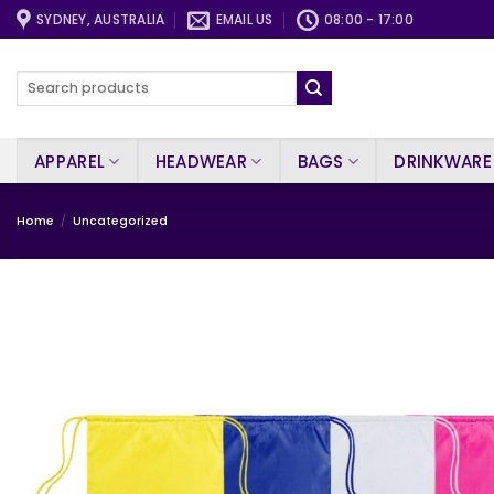
Skip
SYDNEY, AUSTRALIA
EMAIL US
08:00 - 17:00
to
content
Search
for:
APPAREL
HEADWEAR
BAGS
DRINKWARE
Home
/
Uncategorized