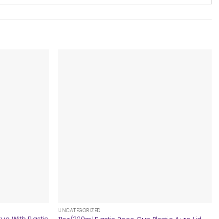
+
UNCATEGORIZED