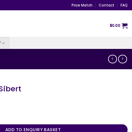
Price Match
Contact
FAQ
$
0.00
Y
Sibert
ty
ADD TO ENQUIRY BASKET