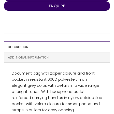
ENQUIRE
DESCRIPTION
ADDITIONAL INFORMATION
Document bag with zipper closure and front
pocket in resistant 600D polyester. In an
elegant grey color, with details in a wide range
of bright tones. With headphone outlet,
reinforced carrying handles in nylon, outside flap
pocket with velcro closure for smartphone and
straps in pullers for easy opening.