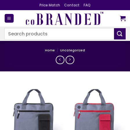
Skip
Price Match
Contact
FAQ
to
content
Search
for:
Home
/
Uncategorized