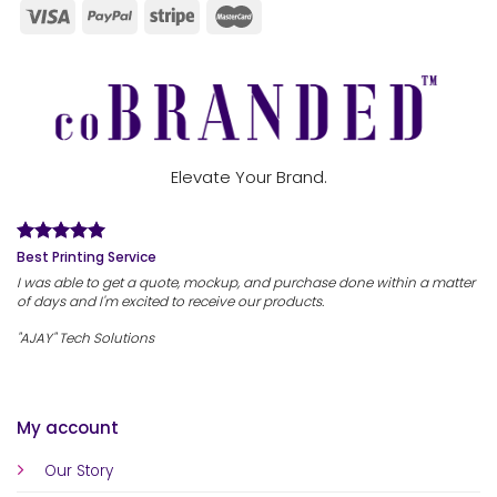
Elevate Your Brand.
Best Printing Service
I was able to get a quote, mockup, and purchase done within a matter
of days and I'm excited to receive our products.
"AJAY" Tech Solutions
My account
Our Story