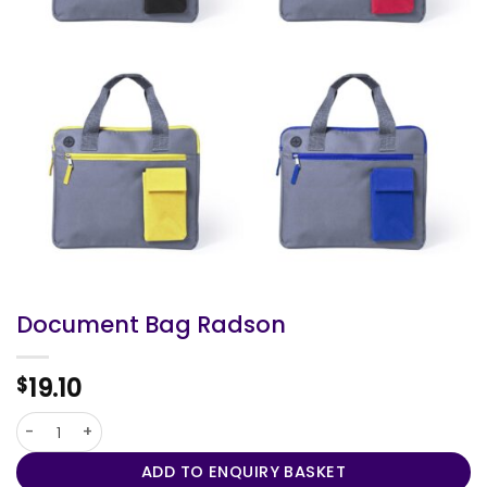
Document Bag Radson
19.10
$
Document Bag Radson quantity
ADD TO ENQUIRY BASKET