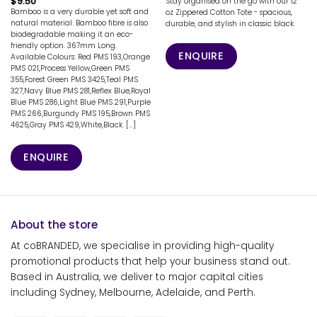
$
9.50
Stay organised on the go with our 12
Bamboo is a very durable yet soft and
oz Zippered Cotton Tote - spacious,
natural material. Bamboo fibre is also
durable, and stylish in classic black.
biodegradable making it an eco-
friendly option. 367mm Long.
ENQUIRE
Available Colours: Red PMS 193,Orange
PMS 021,Process Yellow,Green PMS
355,Forest Green PMS 3425,Teal PMS
327,Navy Blue PMS 281,Reflex Blue,Royal
Blue PMS 286,Light Blue PMS 291,Purple
PMS 266,Burgundy PMS 195,Brown PMS
4625,Gray PMS 429,White,Black. [...]
ENQUIRE
About the store
At coBRANDED, we specialise in providing high-quality
promotional products that help your business stand out.
Based in Australia, we deliver to major capital cities
including Sydney, Melbourne, Adelaide, and Perth.