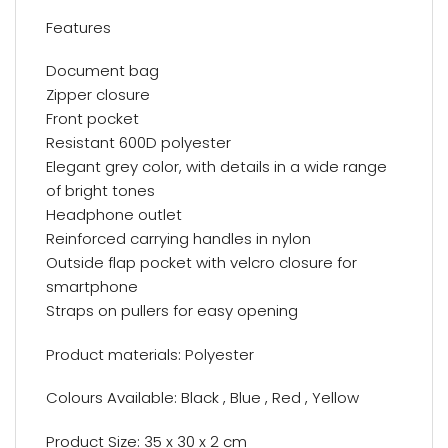
Features
Document bag
Zipper closure
Front pocket
Resistant 600D polyester
Elegant grey color, with details in a wide range
of bright tones
Headphone outlet
Reinforced carrying handles in nylon
Outside flap pocket with velcro closure for
smartphone
Straps on pullers for easy opening
Product materials: Polyester
Colours Available: Black , Blue , Red , Yellow
Product Size: 35 x 30 x 2 cm