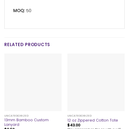
MOQ:
50
RELATED PRODUCTS
UNCATEGORIZED
UNCATEGORIZED
13mm Bamboo Custom
12 oz Zippered Cotton Tote
Lanyard
$
43.00