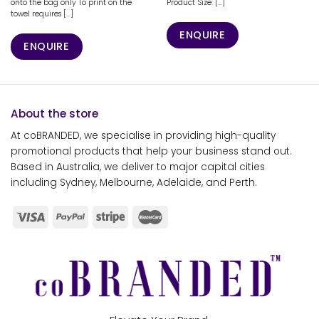
onto the bag only To print on the
Product Size: [...]
towel requires [...]
ENQUIRE
ENQUIRE
About the store
At coBRANDED, we specialise in providing high-quality
promotional products that help your business stand out.
Based in Australia, we deliver to major capital cities
including Sydney, Melbourne, Adelaide, and Perth.