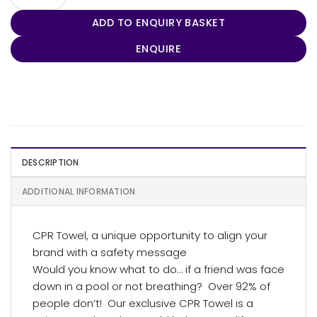
ADD TO ENQUIRY BASKET
ENQUIRE
DESCRIPTION
ADDITIONAL INFORMATION
CPR Towel, a unique opportunity to align your
brand with a safety message
Would you know what to do… if a friend was face
down in a pool or not breathing? Over 92% of
people don’t! Our exclusive CPR Towel is a