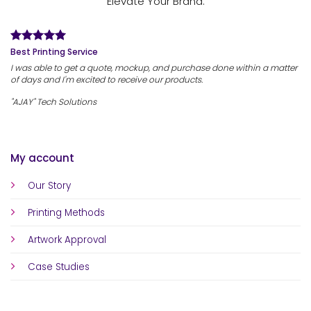
Elevate Your Brand.
Best Printing Service
I was able to get a quote, mockup, and purchase done within a matter
of days and I'm excited to receive our products.
"AJAY" Tech Solutions
My account
Our Story
Printing Methods
Artwork Approval
Case Studies