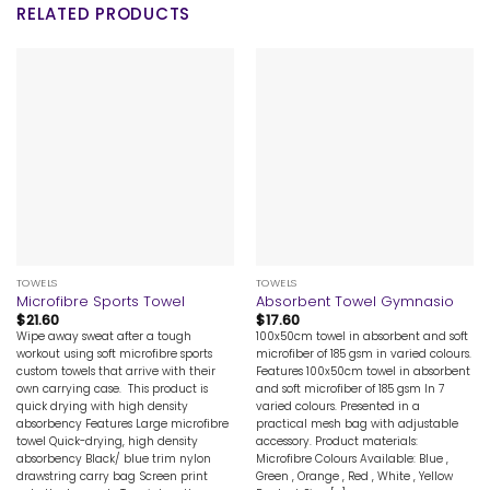
RELATED PRODUCTS
TOWELS
TOWELS
Microfibre Sports Towel
Absorbent Towel Gymnasio
$
21.60
$
17.60
Wipe away sweat after a tough
100x50cm towel in absorbent and soft
workout using soft microfibre sports
microfiber of 185 gsm in varied colours.
custom towels that arrive with their
Features 100x50cm towel in absorbent
own carrying case. This product is
and soft microfiber of 185 gsm In 7
quick drying with high density
varied colours. Presented in a
absorbency Features Large microfibre
practical mesh bag with adjustable
towel Quick-drying, high density
accessory. Product materials:
absorbency Black/ blue trim nylon
Microfibre Colours Available: Blue ,
drawstring carry bag Screen print
Green , Orange , Red , White , Yellow