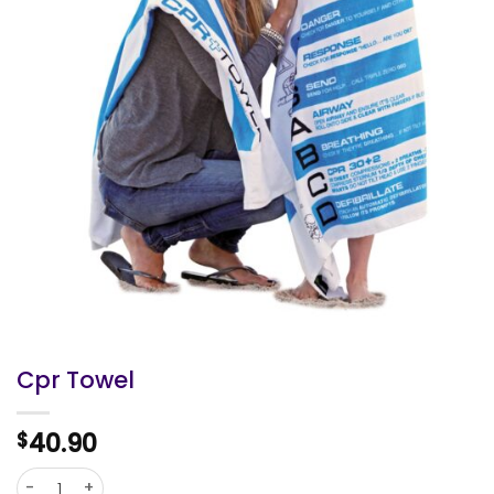
Cpr Towel
40.90
$
Cpr Towel quantity