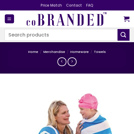
Skip
Price Match
Contact
FAQ
to
content
Search
for:
Home
/
Merchandise
/
Homeware
/
Towels