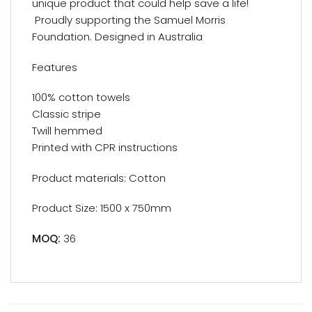
unique product that could help save a life!
Proudly supporting the Samuel Morris
Foundation. Designed in Australia
Features
100% cotton towels
Classic stripe
Twill hemmed
Printed with CPR instructions
Product materials: Cotton
Product Size: 1500 x 750mm
MOQ:
36