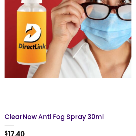
ClearNow Anti Fog Spray 30ml
17.40
$