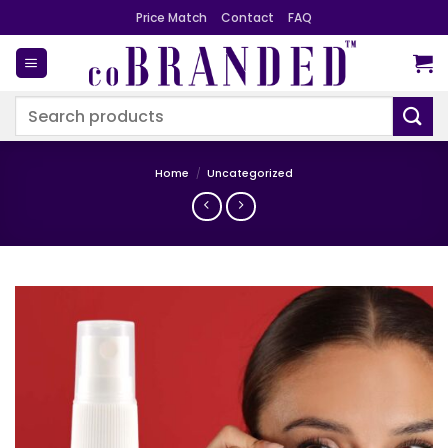
Skip
Price Match
Contact
FAQ
to
content
Search
for:
Home
/
Uncategorized