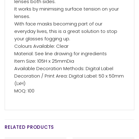
lenses both sides.
It works by minimising surface tension on your
lenses.
With face masks becoming part of our
everyday lives, this is a great solution to stop
your glasses fogging up.
Colours Available: Clear
Material: See line drawing for ingredients
Item Size: 105H x 25mmDia
Available Decoration Methods: Digital Label
Decoration / Print Area: Digital Label: 50 x 50mm
(LxH)
MOQ: 100
RELATED PRODUCTS