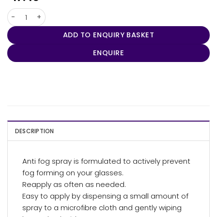
ClearNow Anti Fog Spray 30ml quantity
ADD TO ENQUIRY BASKET
ENQUIRE
DESCRIPTION
Anti fog spray is formulated to actively prevent
fog forming on your glasses.
Reapply as often as needed.
Easy to apply by dispensing a small amount of
spray to a microfibre cloth and gently wiping