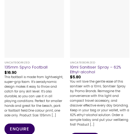
UNCATEGORIZED
UNCATEGORIZED
10ml Sanitiser Spray – 62%
135mm Spyro Football
Ethyl-alcohol
$
16.90
$
5.80
This football is made from lightweight,
You will love the gentle ease of this
super-grip foam. It’s aerodynamic
sanitiser with a 10mL Sanitiser Spray
design makes it easy to throw and
by Promo Brands. Reimagine the
catch for any skill level. It’s also
convenience with this light and
durable, so you can use it in all
compact travel accessory, and
playing conditions. Perfect for smaller
discover effective every day branding.
hands and great for the beach, park
Keep in your bag or your wallet, with a
or football field.One colour print, one
62% ethyl-alcohol solution. Order a
side only. Product Size: 135mm [...]
sample today and put your wellbeing
first! Product [...]
ENQUIRE