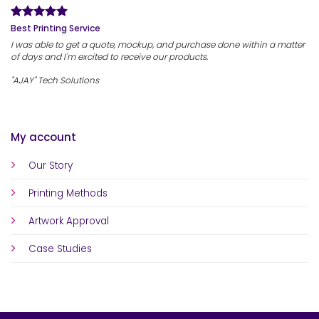
Best Printing Service
I was able to get a quote, mockup, and purchase done within a matter
of days and I'm excited to receive our products.
"AJAY" Tech Solutions
My account
Our Story
Printing Methods
Artwork Approval
Case Studies