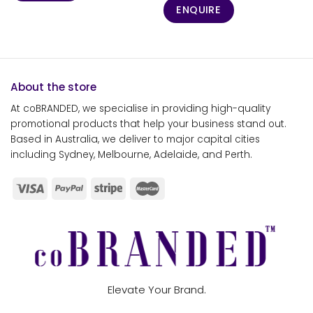
ENQUIRE
About the store
At coBRANDED, we specialise in providing high-quality
promotional products that help your business stand out.
Based in Australia, we deliver to major capital cities
including Sydney, Melbourne, Adelaide, and Perth.
Elevate Your Brand.