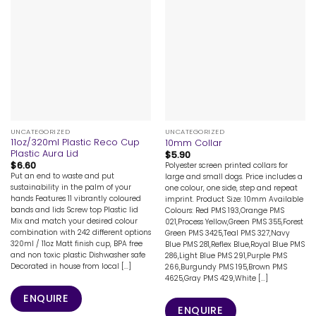
UNCATEGORIZED
UNCATEGORIZED
11oz/320ml Plastic Reco Cup
10mm Collar
Plastic Aura Lid
$
5.90
$
6.60
Polyester screen printed collars for
Put an end to waste and put
large and small dogs. Price includes a
sustainability in the palm of your
one colour, one side, step and repeat
hands Features 11 vibrantly coloured
imprint. Product Size: 10mm Available
bands and lids Screw top Plastic lid
Colours: Red PMS 193,Orange PMS
Mix and match your desired colour
021,Process Yellow,Green PMS 355,Forest
combination with 242 different options
Green PMS 3425,Teal PMS 327,Navy
320ml / 11oz Matt finish cup, BPA free
Blue PMS 281,Reflex Blue,Royal Blue PMS
and non toxic plastic Dishwasher safe
286,Light Blue PMS 291,Purple PMS
Decorated in house from local [...]
266,Burgundy PMS 195,Brown PMS
4625,Gray PMS 429,White [...]
ENQUIRE
ENQUIRE