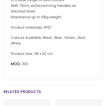
With 70cm, einforced long handles an
Stitched finish
Resistance up to 10kg weight.
Product materials: RPET
Colours Available: Black , Blue , Green , Red ,
White
Product Size: 38 x 42 cm
MOQ:
200
RELATED PRODUCTS