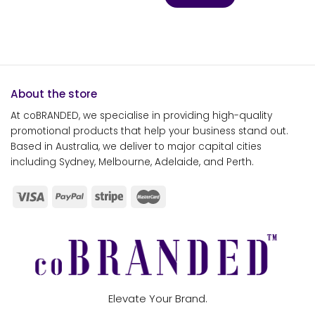
About the store
At coBRANDED, we specialise in providing high-quality
promotional products that help your business stand out.
Based in Australia, we deliver to major capital cities
including Sydney, Melbourne, Adelaide, and Perth.
Elevate Your Brand.