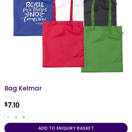
Bag Kelmar
7.10
$
Bag Kelmar quantity
ADD TO ENQUIRY BASKET