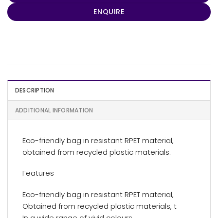
ENQUIRE
DESCRIPTION
ADDITIONAL INFORMATION
Eco-friendly bag in resistant RPET material,
obtained from recycled plastic materials.
Features
Eco-friendly bag in resistant RPET material,
Obtained from recycled plastic materials, t
In a wide range of vivid colours