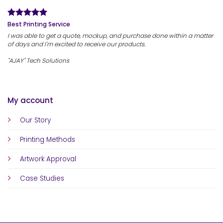
Best Printing Service
I was able to get a quote, mockup, and purchase done within a matter
of days and I'm excited to receive our products.
"AJAY" Tech Solutions
My account
Our Story
Printing Methods
Artwork Approval
Case Studies