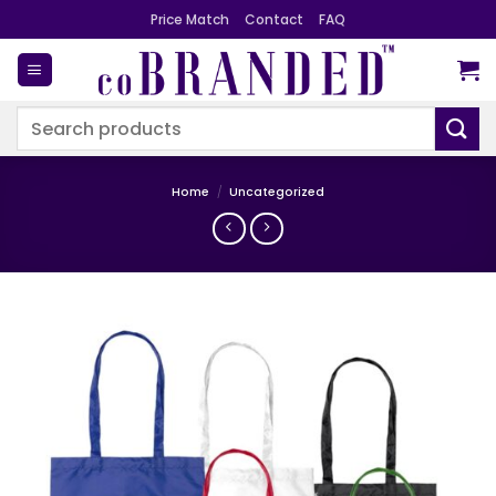
Skip
Price Match
Contact
FAQ
to
content
Search
for:
Home
/
Uncategorized