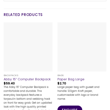
RELATED PRODUCTS
BACKPACKS
BAGS
Abby 15” Computer Backpack
Paper Bag Large
$
59.40
$
2.70
The Abby 15” Computer Backpack is
Large paper bag with gusset and
comfortable and durable. This
handle. 120gsm Kraft paper,
everyday backpack features a
customisable with logo or brand
tarpaulin bottom and webbing hook
name.
on front for easy grab. Get an updated
look with the high quality printed
ENQUIRE