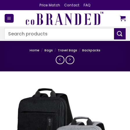
Skip
Price Match
Contact
FAQ
to
content
Search
for:
Home
/
Bags
/
Travel Bags
/
Backpacks