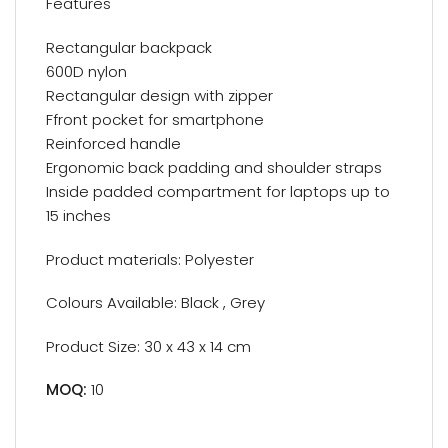
Features
Rectangular backpack
600D nylon
Rectangular design with zipper
Ffront pocket for smartphone
Reinforced handle
Ergonomic back padding and shoulder straps
Inside padded compartment for laptops up to
15 inches
Product materials: Polyester
Colours Available: Black , Grey
Product Size: 30 x 43 x 14 cm
MOQ:
10