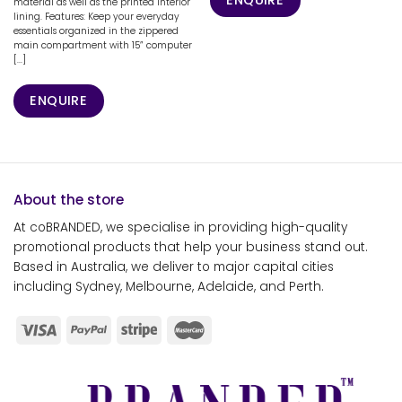
material as well as the printed interior
lining. Features: Keep your everyday
essentials organized in the zippered
main compartment with 15” computer
[...]
ENQUIRE
About the store
At coBRANDED, we specialise in providing high-quality
promotional products that help your business stand out.
Based in Australia, we deliver to major capital cities
including Sydney, Melbourne, Adelaide, and Perth.