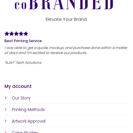
Elevate Your Brand.
Best Printing Service
I was able to get a quote, mockup, and purchase done within a matter
of days and I'm excited to receive our products.
"AJAY" Tech Solutions
My account
Our Story
Printing Methods
Artwork Approval
Case Studies