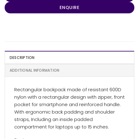
ENQUIRE
DESCRIPTION
ADDITIONAL INFORMATION
Rectangular backpack made of resistant 600D
nylon with a rectangular design with zipper, front
pocket for smartphone and reinforced handle.
With ergonomic back padding and shoulder
straps, Including an inside padded
compartment for laptops up to 15 inches.