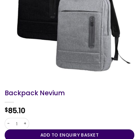
Backpack Nevium
85.10
$
Backpack Nevium quantity
ADD TO ENQUIRY BASKET