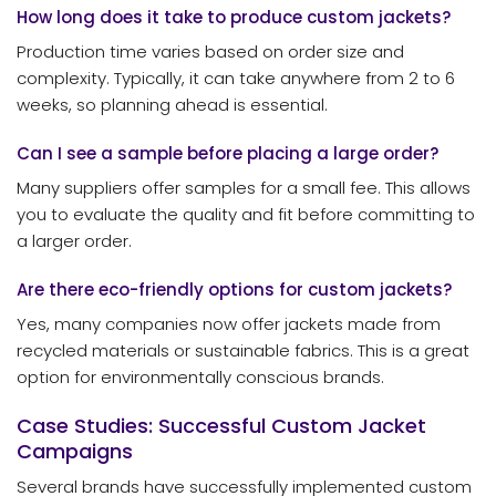
How long does it take to produce custom jackets?
Production time varies based on order size and
complexity. Typically, it can take anywhere from 2 to 6
weeks, so planning ahead is essential.
Can I see a sample before placing a large order?
Many suppliers offer samples for a small fee. This allows
you to evaluate the quality and fit before committing to
a larger order.
Are there eco-friendly options for custom jackets?
Yes, many companies now offer jackets made from
recycled materials or sustainable fabrics. This is a great
option for environmentally conscious brands.
Case Studies: Successful Custom Jacket
Campaigns
Several brands have successfully implemented custom