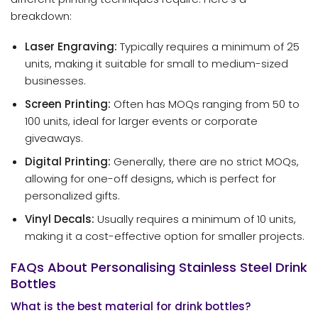
breakdown:
Laser Engraving:
Typically requires a minimum of 25
units, making it suitable for small to medium-sized
businesses.
Screen Printing:
Often has MOQs ranging from 50 to
100 units, ideal for larger events or corporate
giveaways.
Digital Printing:
Generally, there are no strict MOQs,
allowing for one-off designs, which is perfect for
personalized gifts.
Vinyl Decals:
Usually requires a minimum of 10 units,
making it a cost-effective option for smaller projects.
FAQs About Personalising Stainless Steel Drink
Bottles
What is the best material for drink bottles?