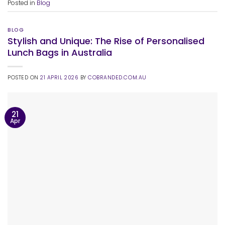
Posted in
Blog
BLOG
Stylish and Unique: The Rise of Personalised
Lunch Bags in Australia
POSTED ON
21 APRIL 2026
BY
COBRANDED.COM.AU
21
Apr