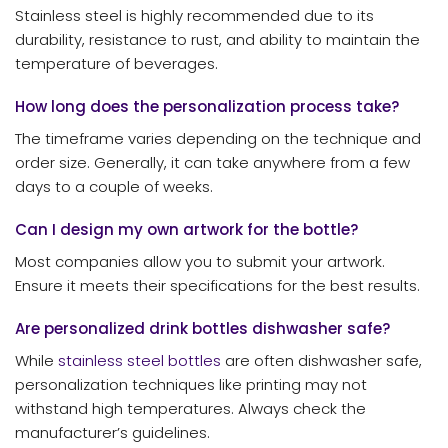
Stainless steel is highly recommended due to its
durability, resistance to rust, and ability to maintain the
temperature of beverages.
How long does the personalization process take?
The timeframe varies depending on the technique and
order size. Generally, it can take anywhere from a few
days to a couple of weeks.
Can I design my own artwork for the bottle?
Most companies allow you to submit your artwork.
Ensure it meets their specifications for the best results.
Are personalized drink bottles dishwasher safe?
While
stainless steel bottles
are often dishwasher safe,
personalization techniques like printing may not
withstand high temperatures. Always check the
manufacturer’s guidelines.