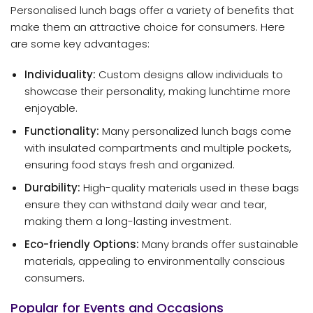
Personalised lunch bags offer a variety of benefits that
make them an attractive choice for consumers. Here
are some key advantages:
Individuality:
Custom designs allow individuals to
showcase their personality, making lunchtime more
enjoyable.
Functionality:
Many personalized lunch bags come
with insulated compartments and multiple pockets,
ensuring food stays fresh and organized.
Durability:
High-quality materials used in these bags
ensure they can withstand daily wear and tear,
making them a long-lasting investment.
Eco-friendly Options:
Many brands offer sustainable
materials, appealing to environmentally conscious
consumers.
Popular for Events and Occasions