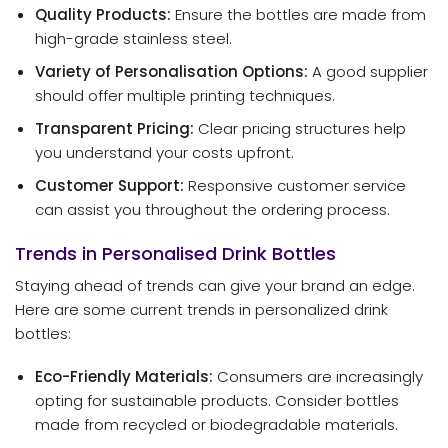
Quality Products:
Ensure the bottles are made from
high-grade stainless steel.
Variety of Personalisation Options:
A good supplier
should offer multiple printing techniques.
Transparent Pricing:
Clear pricing structures help
you understand your costs upfront.
Customer Support:
Responsive customer service
can assist you throughout the ordering process.
Trends in Personalised Drink Bottles
Staying ahead of trends can give your brand an edge.
Here are some current trends in personalized drink
bottles:
Eco-Friendly Materials:
Consumers are increasingly
opting for sustainable products. Consider bottles
made from recycled or biodegradable materials.