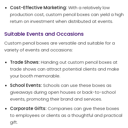
Cost-Effective Marketing:
With a relatively low
production cost, custom pencil boxes can yield a high
return on investment when distributed at events.
Suitable Events and Occasions
Custom pencil boxes are versatile and suitable for a
variety of events and occasions:
Trade Shows:
Handing out custom pencil boxes at
trade shows can attract potential clients and make
your booth memorable.
School Events:
Schools can use these boxes as
giveaways during open houses or back-to-school
events, promoting their brand and services.
Corporate Gifts:
Companies can give these boxes
to employees or clients as a thoughtful and practical
gift.