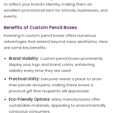
to reflect your brand’s identity, making them an
excellent promotional item for schools, businesses, and
events.
Benefits of Custom Pencil Boxes
Investing in custom pencil boxes offers numerous
advantages that extend beyond mere aesthetics. Here
are some key benefits:
Brand Visibility:
Custom pencil boxes prominently
display your logo and brand colors, enhancing
visibility every time they are used.
Practical Utility:
Everyone needs a place to store
their pencils and pens, making these boxes a
practical gift that recipients will appreciate.
Eco-Friendly Options:
Many manufacturers offer
sustainable materials, appealing to environmentally
conscious consumers.