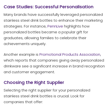
Case Studies: Successful Personalisation
Many brands have successfully leveraged personalized
stainless steel drink bottles to enhance their marketing
strategies. For instance,
PennLive
highlights how
personalized bottles became a popular gift for
graduates, allowing families to celebrate their
achievements uniquely.
Another example is
Promotional Products Association
,
which reports that companies giving away personalized
drinkware see a significant increase in brand recognition
and customer engagement.
Choosing the Right Supplier
Selecting the right supplier for your personalized
stainless steel drink bottles is crucial. Look for
companies that offer: