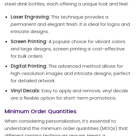
steel drink bottles, each offering a unique look and feel:
Laser Engraving:
This technique provides a
permanent and elegant finish. It is ideal for logos and
intricate designs.
Screen Printing:
A popular choice for vibrant colors
and large designs, screen printing is cost-effective
for bulk orders.
Digital Printing:
This advanced method allows for
high-resolution images and intricate designs, perfect
for detailed artwork.
Vinyl Decals:
Easy to apply and remove, vinyl decals
are a flexible option for short-term promotions.
Minimum Order Quantities
When considering personalization, it’s essential to
understand the minimum order quantities (MOQs) that
different printing techniques require. Here’s a