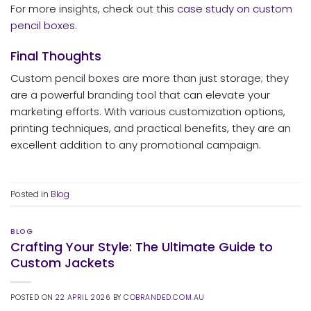
For more insights, check out this
case study on custom
pencil boxes
.
Final Thoughts
Custom pencil boxes are more than just storage; they
are a powerful branding tool that can elevate your
marketing efforts. With various customization options,
printing techniques, and practical benefits, they are an
excellent addition to any promotional campaign.
Posted in
Blog
BLOG
Crafting Your Style: The Ultimate Guide to
Custom Jackets
POSTED ON
22 APRIL 2026
BY
COBRANDED.COM.AU