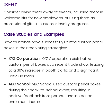
boxes?
Consider giving them away at events, including them in
welcome kits for new employees, or using them as
promotional gifts in customer loyalty programs.
Case Studies and Examples
Several brands have successfully utilized custom pencil
boxes in their marketing strategies:
XYZ Corporation:
XYZ Corporation distributed
custom pencil boxes at a recent trade show, leading
to a 30% increase in booth traffic and a significant
uptick in leads.
ABC School:
ABC School used custom pencil boxes
during their back-to-school event, resulting in
positive feedback from parents and increased
enrollment inquiries.