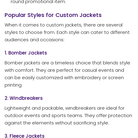
round promotional item.
Popular Styles for Custom Jackets
When it comes to custom jackets, there are several
styles to choose from. Each style can cater to different
audiences and occasions:
1. Bomber Jackets
Bomber jackets are a timeless choice that blends style
with comfort. They are perfect for casual events and
can be easily customized with embroidery or screen
printing.
2. Windbreakers
Lightweight and packable, windbreakers are ideal for
outdoor events and sports teams. They offer protection
against the elements without sacrificing style.
3. Fleece Jackets