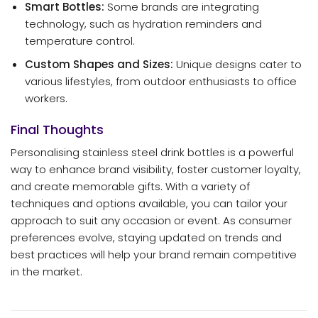
Smart Bottles:
Some brands are integrating
technology, such as hydration reminders and
temperature control.
Custom Shapes and Sizes:
Unique designs cater to
various lifestyles, from outdoor enthusiasts to office
workers.
Final Thoughts
Personalising stainless steel drink bottles is a powerful
way to enhance brand visibility, foster customer loyalty,
and create memorable gifts. With a variety of
techniques and options available, you can tailor your
approach to suit any occasion or event. As consumer
preferences evolve, staying updated on trends and
best practices will help your brand remain competitive
in the market.