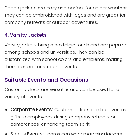
Fleece jackets are cozy and perfect for colder weather.
They can be embroidered with logos and are great for
company retreats or outdoor adventures.
4. Varsity Jackets
Varsity jackets bring a nostalgic touch and are popular
among schools and universities. They can be
customized with school colors and emblems, making
them perfect for student events.
Suitable Events and Occasions
Custom jackets are versatile and can be used for a
variety of events:
Corporate Events:
Custom jackets can be given as
gifts to employees during company retreats or
conferences, enhancing team spirit.
Sports Events:
Teams can wear matching jackets