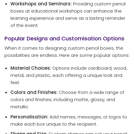
Workshops and Seminars:
Providing custom pencil
boxes at educational workshops can enhance the
learning experience and serve as a lasting reminder
of the event.
Popular Designs and Customisation Options
When it comes to designing custom pencil boxes, the
possibilities are endless. Here are some popular options:
Material Choices:
Options include cardboard, wood,
metal, and plastic, each offering a unique look and
feel.
Colors and Finishes:
Choose from a wide range of
colors and finishes, including matte, glossy, and
metallic.
Personalisation:
Add names, messages, or logos to
make each box unique to the recipient.
Shape and Size:
Custom shapes can set your pencil