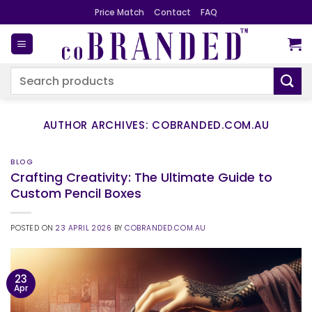
Skip
Price Match
Contact
FAQ
to
content
Search
for:
AUTHOR ARCHIVES:
COBRANDED.COM.AU
BLOG
Crafting Creativity: The Ultimate Guide to
Custom Pencil Boxes
POSTED ON
23 APRIL 2026
BY
COBRANDED.COM.AU
23
Apr