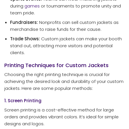
during
games
or tournaments to promote unity and
team pride.
Fundraisers:
Nonprofits can sell custom jackets as
merchandise to raise funds for their cause.
Trade Shows:
Custom jackets can make your booth
stand out, attracting more visitors and potential
clients.
Printing Techniques for Custom Jackets
Choosing the right printing technique is crucial for
achieving the desired look and durability of your custom
jackets. Here are some popular methods:
1. Screen Printing
Screen printing is a cost-effective method for large
orders and provides vibrant colors. It’s ideal for simple
designs and logos.