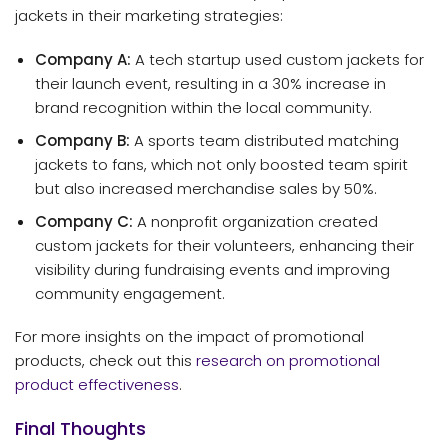
jackets in their marketing strategies:
Company A:
A tech startup used custom jackets for
their launch event, resulting in a 30% increase in
brand recognition within the local community.
Company B:
A sports team distributed matching
jackets to fans, which not only boosted team spirit
but also increased merchandise sales by 50%.
Company C:
A nonprofit organization created
custom jackets for their volunteers, enhancing their
visibility during fundraising events and improving
community engagement.
For more insights on the impact of promotional
products, check out this
research on promotional
product effectiveness
.
Final Thoughts