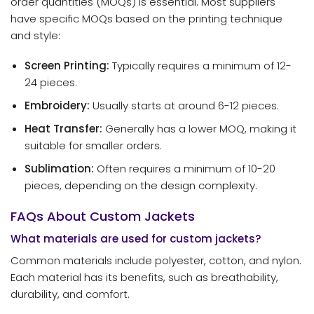
order quantities (MOQs) is essential. Most suppliers
have specific MOQs based on the printing technique
and style:
Screen Printing:
Typically requires a minimum of 12-
24 pieces.
Embroidery:
Usually starts at around 6-12 pieces.
Heat Transfer:
Generally has a lower MOQ, making it
suitable for smaller orders.
Sublimation:
Often requires a minimum of 10-20
pieces, depending on the design complexity.
FAQs About Custom Jackets
What materials are used for custom jackets?
Common materials include polyester, cotton, and nylon.
Each material has its benefits, such as breathability,
durability, and comfort.