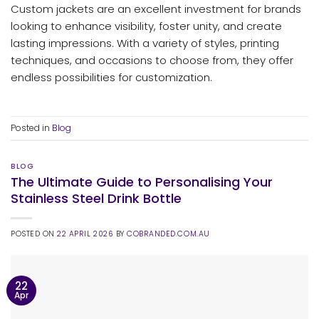
Custom jackets are an excellent investment for brands
looking to enhance visibility, foster unity, and create
lasting impressions. With a variety of styles, printing
techniques, and occasions to choose from, they offer
endless possibilities for customization.
Posted in
Blog
BLOG
The Ultimate Guide to Personalising Your
Stainless Steel Drink Bottle
POSTED ON
22 APRIL 2026
BY
COBRANDED.COM.AU
22
Apr