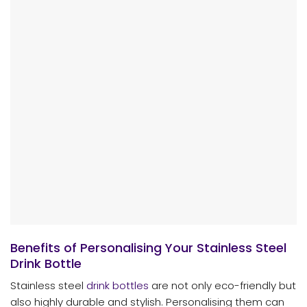
Benefits of Personalising Your Stainless Steel
Drink Bottle
Stainless steel
drink bottles
are not only eco-friendly but
also highly durable and stylish. Personalising them can