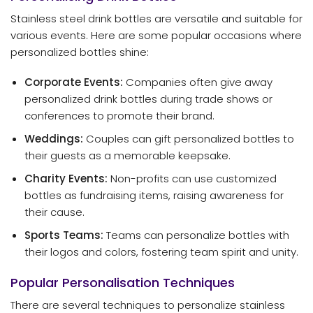
Stainless steel drink bottles are versatile and suitable for
various events. Here are some popular occasions where
personalized bottles shine:
Corporate Events:
Companies often give away
personalized drink bottles during trade shows or
conferences to promote their brand.
Weddings:
Couples can gift personalized bottles to
their guests as a memorable keepsake.
Charity Events:
Non-profits can use customized
bottles as fundraising items, raising awareness for
their cause.
Sports Teams:
Teams can personalize bottles with
their logos and colors, fostering team spirit and unity.
Popular Personalisation Techniques
There are several techniques to personalize stainless