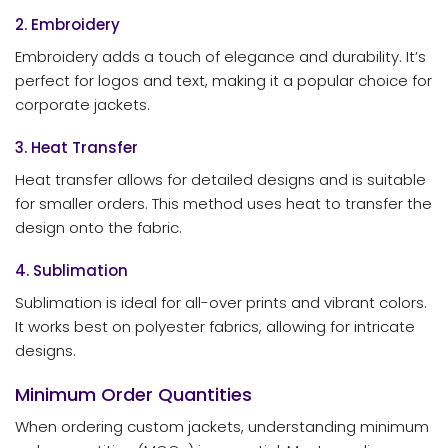
2. Embroidery
Embroidery adds a touch of elegance and durability. It’s
perfect for logos and text, making it a popular choice for
corporate jackets.
3. Heat Transfer
Heat transfer allows for detailed designs and is suitable
for smaller orders. This method uses heat to transfer the
design onto the fabric.
4. Sublimation
Sublimation is ideal for all-over prints and vibrant colors.
It works best on polyester fabrics, allowing for intricate
designs.
Minimum Order Quantities
When ordering custom jackets, understanding minimum