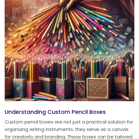
Understanding Custom Pencil Boxes
Custom pencil boxes are not just a practical solution for
organizing writing instruments; they serve as a canvas
for creativity and branding. These boxes can be tailored