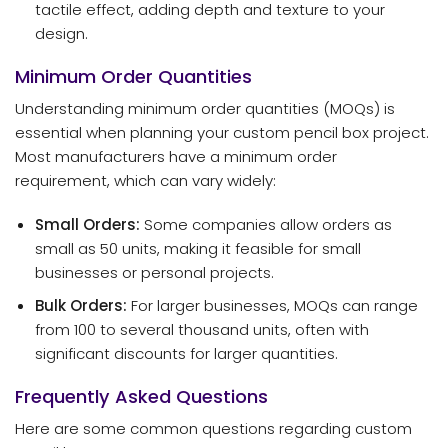
tactile effect, adding depth and texture to your
design.
Minimum Order Quantities
Understanding minimum order quantities (MOQs) is
essential when planning your custom pencil box project.
Most manufacturers have a minimum order
requirement, which can vary widely:
Small Orders:
Some companies allow orders as
small as 50 units, making it feasible for small
businesses or personal projects.
Bulk Orders:
For larger businesses, MOQs can range
from 100 to several thousand units, often with
significant discounts for larger quantities.
Frequently Asked Questions
Here are some common questions regarding custom