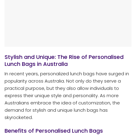
Stylish and Unique: The Rise of Personalised
Lunch Bags in Australia
In recent years, personalized lunch bags have surged in
popularity across Australia. Not only do they serve a
practical purpose, but they also allow individuals to
express their unique style and personality. As more
Australians embrace the idea of customization, the
demand for stylish and unique lunch bags has
skyrocketed.
Benefits of Personalised Lunch Bags