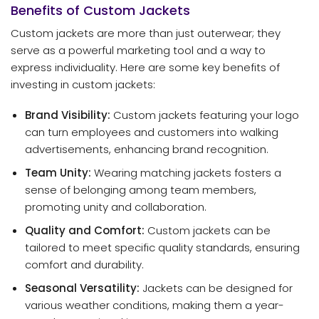
Benefits of Custom Jackets
Custom jackets are more than just outerwear; they
serve as a powerful marketing tool and a way to
express individuality. Here are some key benefits of
investing in custom jackets:
Brand Visibility:
Custom jackets featuring your logo
can turn employees and customers into walking
advertisements, enhancing brand recognition.
Team Unity:
Wearing matching jackets fosters a
sense of belonging among team members,
promoting unity and collaboration.
Quality and Comfort:
Custom jackets can be
tailored to meet specific quality standards, ensuring
comfort and durability.
Seasonal Versatility:
Jackets can be designed for
various weather conditions, making them a year-