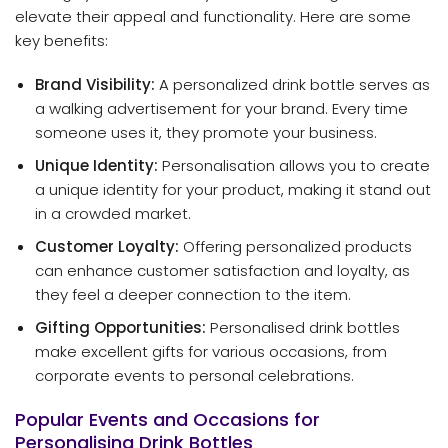
elevate their appeal and functionality. Here are some
key benefits:
Brand Visibility:
A personalized drink bottle serves as
a walking advertisement for your brand. Every time
someone uses it, they promote your business.
Unique Identity:
Personalisation allows you to create
a unique identity for your product, making it stand out
in a crowded market.
Customer Loyalty:
Offering personalized products
can enhance customer satisfaction and loyalty, as
they feel a deeper connection to the item.
Gifting Opportunities:
Personalised drink bottles
make excellent gifts for various occasions, from
corporate events to personal celebrations.
Popular Events and Occasions for
Personalising Drink Bottles