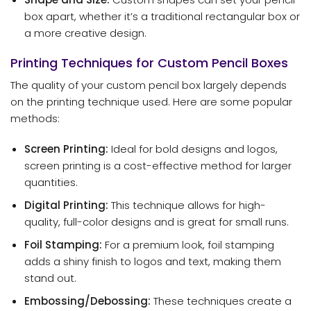
box apart, whether it’s a traditional rectangular box or
a more creative design.
Printing Techniques for Custom Pencil Boxes
The quality of your custom pencil box largely depends
on the printing technique used. Here are some popular
methods:
Screen Printing:
Ideal for bold designs and logos,
screen printing is a cost-effective method for larger
quantities.
Digital Printing:
This technique allows for high-
quality, full-color designs and is great for small runs.
Foil Stamping:
For a premium look, foil stamping
adds a shiny finish to logos and text, making them
stand out.
Embossing/Debossing:
These techniques create a