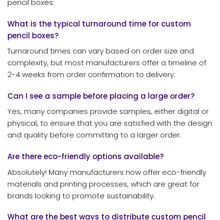
pencil boxes:
What is the typical turnaround time for custom
pencil boxes?
Turnaround times can vary based on order size and
complexity, but most manufacturers offer a timeline of
2-4 weeks from order confirmation to delivery.
Can I see a sample before placing a large order?
Yes, many companies provide samples, either digital or
physical, to ensure that you are satisfied with the design
and quality before committing to a larger order.
Are there eco-friendly options available?
Absolutely! Many manufacturers now offer eco-friendly
materials and printing processes, which are great for
brands looking to promote sustainability.
What are the best ways to distribute custom pencil